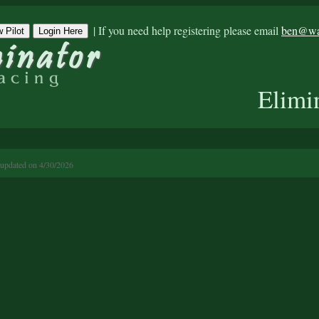
|
If you need help registering please email
ben@war
 Pilot
Login Here
Elimi
 updated on 4/30/2026