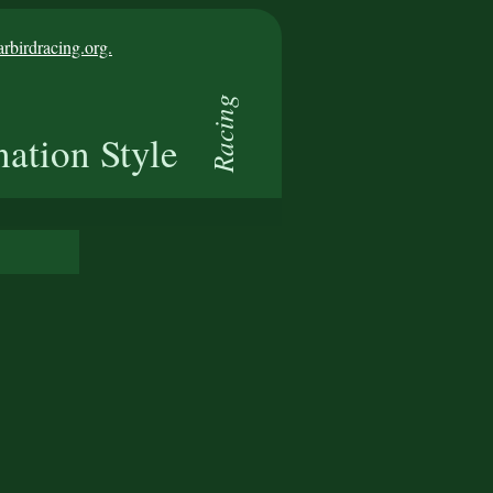
birdracing.org.
Racing
nation Style