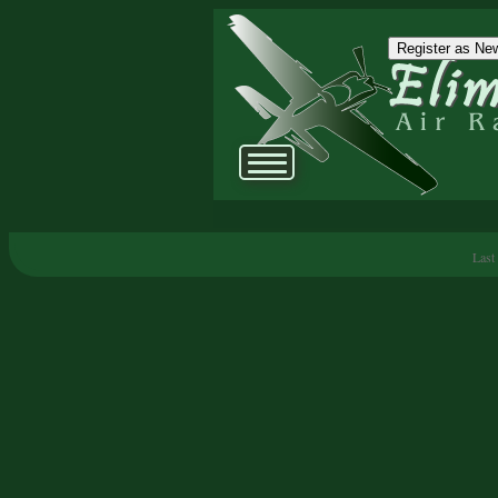
Register as New
Last