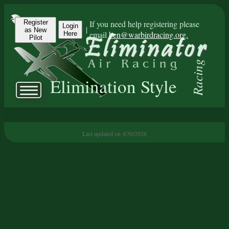
Register
If you need help registering please
Login
|
as New
email
ben@warbirdracing.org.
Here
Pilot
Racing
Elimination Style
Last updated on 4/30/2026