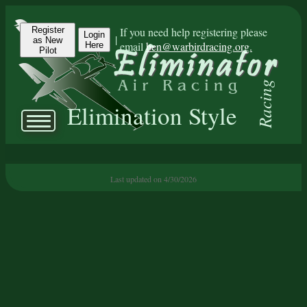
Register
If you need help registering please
Login
|
as New
email
ben@warbirdracing.org.
Here
Pilot
Racing
Elimination Style
Last updated on 4/30/2026