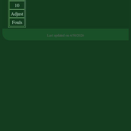
10
Adjust
Fouls
Last updated on 4/30/2026