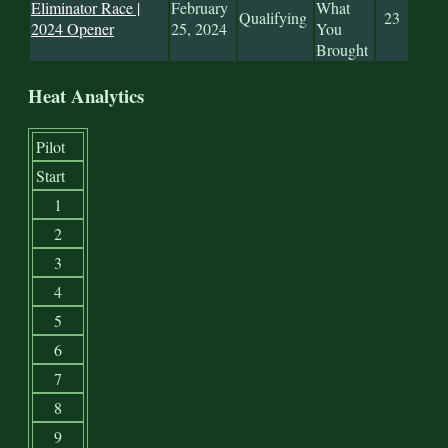
Eliminator Race |
February
What
Qualifying
23
2024 Opener
25, 2024
You
Brought
Heat Analytics
Pilot
Start
1
2
3
4
5
6
7
8
9