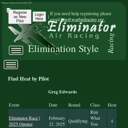
Eliminator Connected Successfully | CD:
Register
If you need help registering please
Login
|
as New
email
ben@warbirdracing.org.
Here
Pilot
Racing
Elimination Style
Find Heat by Pilot
Greg Edwards
Event
Date
Round
Class
Heat
Run
Eliminator Race |
February
What
Qualifying
4
2025 Opener
22, 2025
You