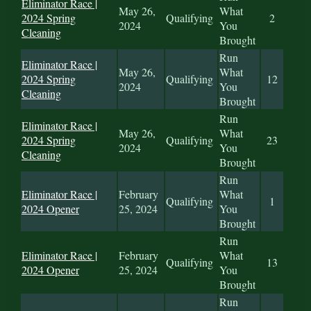
Eliminator Race |
May 26,
What
2024 Spring
Qualifying
2
2024
You
Cleaning
Brought
Run
Eliminator Race |
May 26,
What
2024 Spring
Qualifying
12
2024
You
Cleaning
Brought
Run
Eliminator Race |
May 26,
What
2024 Spring
Qualifying
23
2024
You
Cleaning
Brought
Run
Eliminator Race |
February
What
Qualifying
1
2024 Opener
25, 2024
You
Brought
Run
Eliminator Race |
February
What
Qualifying
13
2024 Opener
25, 2024
You
Brought
Run