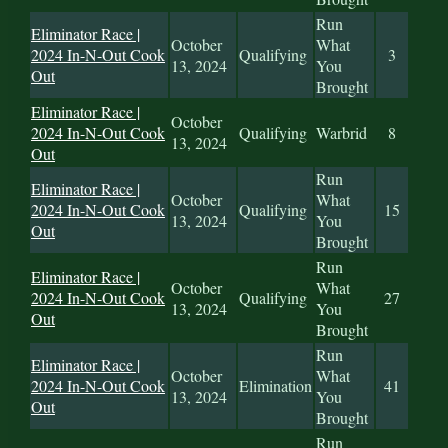
Run
Eliminator Race |
October
What
2024 In-N-Out Cook
Qualifying
3
13, 2024
You
Out
Brought
Eliminator Race |
October
2024 In-N-Out Cook
Qualifying
Warbrid
8
13, 2024
Out
Run
Eliminator Race |
October
What
2024 In-N-Out Cook
Qualifying
15
13, 2024
You
Out
Brought
Run
Eliminator Race |
October
What
2024 In-N-Out Cook
Qualifying
27
13, 2024
You
Out
Brought
Run
Eliminator Race |
October
What
2024 In-N-Out Cook
Elimination
41
13, 2024
You
Out
Brought
Run