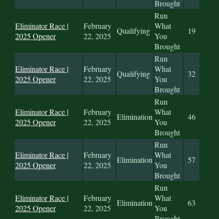
Brought
Run
Eliminator Race |
February
What
Qualifying
19
2025 Opener
22, 2025
You
Brought
Run
Eliminator Race |
February
What
Qualifying
32
2025 Opener
22, 2025
You
Brought
Run
Eliminator Race |
February
What
Elimination
46
2025 Opener
22, 2025
You
Brought
Run
Eliminator Race |
February
What
Elimination
57
2025 Opener
22, 2025
You
Brought
Run
Eliminator Race |
February
What
Elimination
63
2025 Opener
22, 2025
You
Brought