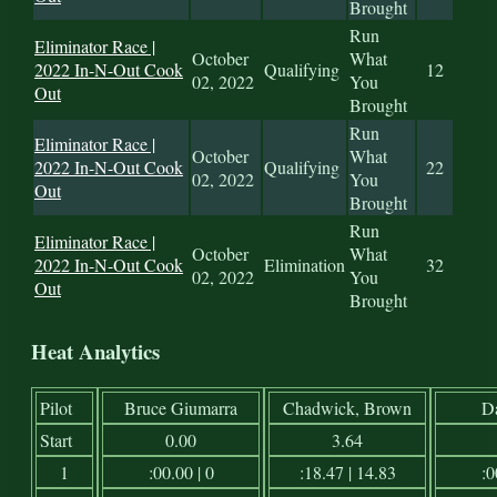
Brought
Run
Eliminator Race |
October
What
2022 In-N-Out Cook
Qualifying
12
02, 2022
You
Out
Brought
Run
Eliminator Race |
October
What
2022 In-N-Out Cook
Qualifying
22
02, 2022
You
Out
Brought
Run
Eliminator Race |
October
What
2022 In-N-Out Cook
Elimination
32
02, 2022
You
Out
Brought
Heat Analytics
Pilot
Bruce Giumarra
Chadwick, Brown
D
Start
0.00
3.64
1
:00.00 | 0
:18.47 | 14.83
:0