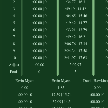
2
:00.00 | 0
:34.77 | 16.3
:0
3
:00.00 | 0
:49.19 | 14.42
:0
4
:00.00 | 0
1:04.65 | 15.46
:0
5
:00.00 | 0
1:19.42 | 14.77
:0
6
:00.00 | 0
1:33.21 | 13.79
:0
7
:00.00 | 0
1:49.42 | 16.21
:0
8
:00.00 | 0
2:06.76 | 17.34
:0
9
:00.00 | 0
2:24.34 | 17.58
:0
10
:00.00 | 0
2:41.97 | 17.63
:0
Adjust
:00.00
3:02.97
Fouls
0
3
Ervin Myers
Ervin Myers
David Hawkins
0.00
1.85
0.00
:00.00 | 0
:17.59 | 15.74
:00.00 | 0
:00.00 | 0
:32.09 | 14.5
:00.00 | 0