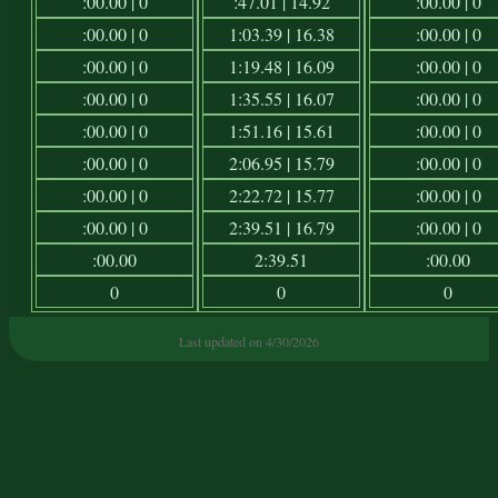
:00.00 | 0
:47.01 | 14.92
:00.00 | 0
:00.00 | 0
1:03.39 | 16.38
:00.00 | 0
:00.00 | 0
1:19.48 | 16.09
:00.00 | 0
:00.00 | 0
1:35.55 | 16.07
:00.00 | 0
:00.00 | 0
1:51.16 | 15.61
:00.00 | 0
:00.00 | 0
2:06.95 | 15.79
:00.00 | 0
:00.00 | 0
2:22.72 | 15.77
:00.00 | 0
:00.00 | 0
2:39.51 | 16.79
:00.00 | 0
:00.00
2:39.51
:00.00
0
0
0
Last updated on 4/30/2026