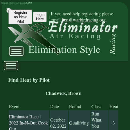
Eliminator Connected Successfully | CD:
Register
If you need help registering please
Login
|
as New
email
ben@warbirdracing.org.
Here
Pilot
Racing
Elimination Style
Find Heat by Pilot
Chadwick, Brown
Event
Date
Round
Class
Heat
Run
Eliminator Race |
October
What
2022 In-N-Out Cook
Qualifying
3
02, 2022
You
Out