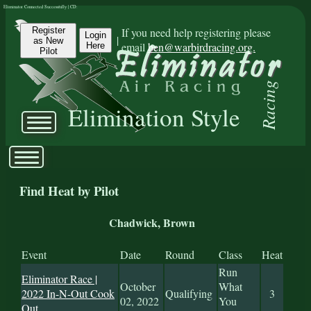
Eliminator Connected Successfully | CD:
Register
If you need help registering please
Login
|
as New
email
ben@warbirdracing.org.
Here
Pilot
Racing
Elimination Style
Find Heat by Pilot
Chadwick, Brown
Event
Date
Round
Class
Heat
Run
Eliminator Race |
October
What
2022 In-N-Out Cook
Qualifying
3
02, 2022
You
Out