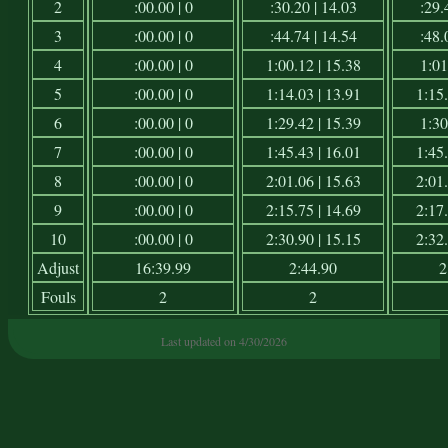
2
:00.00 | 0
:30.20 | 14.03
:29.
3
:00.00 | 0
:44.74 | 14.54
:48.
4
:00.00 | 0
1:00.12 | 15.38
1:01
5
:00.00 | 0
1:14.03 | 13.91
1:15.
6
:00.00 | 0
1:29.42 | 15.39
1:30
7
:00.00 | 0
1:45.43 | 16.01
1:45.
8
:00.00 | 0
2:01.06 | 15.63
2:01.
9
:00.00 | 0
2:15.75 | 14.69
2:17.
10
:00.00 | 0
2:30.90 | 15.15
2:32.
Adjust
16:39.99
2:44.90
2
Fouls
2
2
Last updated on 4/30/2026