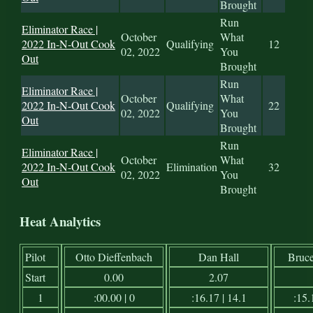
Brought
Run
Eliminator Race |
October
What
2022 In-N-Out Cook
Qualifying
12
02, 2022
You
Out
Brought
Run
Eliminator Race |
October
What
2022 In-N-Out Cook
Qualifying
22
02, 2022
You
Out
Brought
Run
Eliminator Race |
October
What
2022 In-N-Out Cook
Elimination
32
02, 2022
You
Out
Brought
Heat Analytics
Pilot
Otto Dieffenbach
Dan Hall
Bruc
Start
0.00
2.07
1
:00.00 | 0
:16.17 | 14.1
:15.