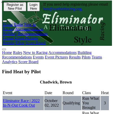
Eliminator Connected Successfully | CD:
If you need help registering please email
Register as
Login
|
New Pilot
Here
ben@warbirdracing.org.
Elimination
Home
Rules
New to
Racing
Racing
Accommodations
Building Recommendations
Style
Events
Event Pictures
Results
Pilots
Score Board
Home
Rules
New to Racing
Accommodations
Building
Recommendations
Events
Event Pictures
Results
Pilots
Teams
Analytics
Score Board
Find Heat by Pilot
Chadwick, Brown
Event
Date
Round
Class
Heat
Run What
Eliminator Race | 2022
October
Qualifying
You
3
In-N-Out Cook Out
02, 2022
Brought
Run What