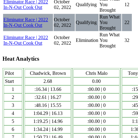
Eliminator Race | 2022
October
Qualifying
You
12
In-N-Out Cook Out
02, 2022
Brought
Run What
Eliminator Race | 2022
October
Qualifying
You
22
In-N-Out Cook Out
02, 2022
Brought
Run What
Eliminator Race | 2022
October
Elimination
You
32
In-N-Out Cook Out
02, 2022
Brought
Heat Analytics
Pilot
Chadwick, Brown
Chris Malo
Tony
Start
2.68
0.00
1
:16.34 | 13.66
:00.00 | 0
:15
2
:32.61 | 16.27
:00.00 | 0
:29
3
:48.16 | 15.55
:00.00 | 0
:45
4
1:04.29 | 16.13
:00.00 | 0
:59
5
1:19.25 | 14.96
:00.00 | 0
1:1
6
1:34.24 | 14.99
:00.00 | 0
1:3
7
1:50.73 | 16.49
:00.00 | 0
1:4