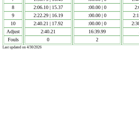
8
2:06.10 | 15.37
:00.00 | 0
2:
9
2:22.29 | 16.19
:00.00 | 0
2:1
10
2:40.21 | 17.92
:00.00 | 0
2:3
Adjust
2:40.21
16:39.99
Fouls
0
2
Last updated on 4/30/2026