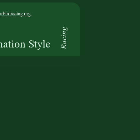
birdracing.org.
Racing
nation Style