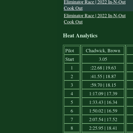
Eliminator Race | 2022 In-N-Out
Cook Out
Eliminator Race | 2022 In-N-Out
Cook Out
Heat Analytics
Pilot
Chadwick, Brown
Start
3.05
1
:22.68 | 19.63
2
:41.55 | 18.87
3
:59.70 | 18.15
4
1:17.09 | 17.39
5
1:33.43 | 16.34
6
1:50.02 | 16.59
7
2:07.54 | 17.52
8
2:25.95 | 18.41