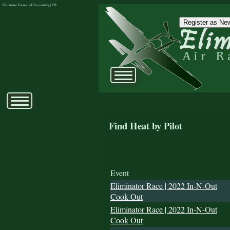
Eliminator Connected Successfully | CD:
Register as New
Find Heat by Pilot
Event
Eliminator Race | 2022 In-N-Out
Cook Out
Eliminator Race | 2022 In-N-Out
Cook Out