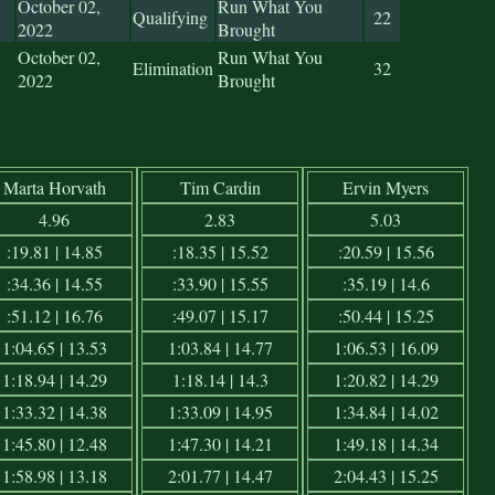
October 02,
Run What You
Qualifying
22
2022
Brought
October 02,
Run What You
Elimination
32
2022
Brought
Marta Horvath
Tim Cardin
Ervin Myers
4.96
2.83
5.03
:19.81 | 14.85
:18.35 | 15.52
:20.59 | 15.56
:34.36 | 14.55
:33.90 | 15.55
:35.19 | 14.6
:51.12 | 16.76
:49.07 | 15.17
:50.44 | 15.25
1:04.65 | 13.53
1:03.84 | 14.77
1:06.53 | 16.09
1:18.94 | 14.29
1:18.14 | 14.3
1:20.82 | 14.29
1:33.32 | 14.38
1:33.09 | 14.95
1:34.84 | 14.02
1:45.80 | 12.48
1:47.30 | 14.21
1:49.18 | 14.34
1:58.98 | 13.18
2:01.77 | 14.47
2:04.43 | 15.25