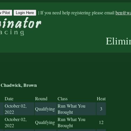
|
If you need help registering please email
ben@war
 Pilot
Login Here
Elimi
Chadwick, Brown
Date
Round
Class
Heat
October 02,
Run What You
Qualifying
3
2022
Brought
October 02,
Run What You
Qualifying
12
2022
Brought