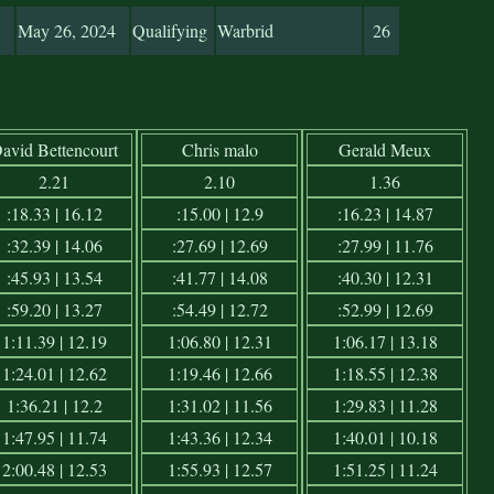
May 26, 2024
Qualifying
Warbrid
26
avid Bettencourt
Chris malo
Gerald Meux
2.21
2.10
1.36
:18.33 | 16.12
:15.00 | 12.9
:16.23 | 14.87
:32.39 | 14.06
:27.69 | 12.69
:27.99 | 11.76
:45.93 | 13.54
:41.77 | 14.08
:40.30 | 12.31
:59.20 | 13.27
:54.49 | 12.72
:52.99 | 12.69
1:11.39 | 12.19
1:06.80 | 12.31
1:06.17 | 13.18
1:24.01 | 12.62
1:19.46 | 12.66
1:18.55 | 12.38
1:36.21 | 12.2
1:31.02 | 11.56
1:29.83 | 11.28
1:47.95 | 11.74
1:43.36 | 12.34
1:40.01 | 10.18
2:00.48 | 12.53
1:55.93 | 12.57
1:51.25 | 11.24