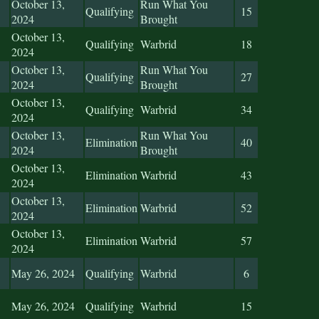
October 13,
Run What You
Qualifying
15
2024
Brought
October 13,
Qualifying
Warbrid
18
2024
October 13,
Run What You
Qualifying
27
2024
Brought
October 13,
Qualifying
Warbrid
34
2024
October 13,
Run What You
Elimination
40
2024
Brought
October 13,
Elimination
Warbrid
43
2024
October 13,
Elimination
Warbrid
52
2024
October 13,
Elimination
Warbrid
57
2024
May 26, 2024
Qualifying
Warbrid
6
May 26, 2024
Qualifying
Warbrid
15