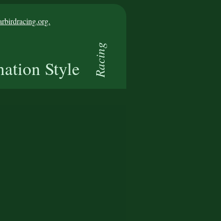
birdracing.org.
Racing
nation Style