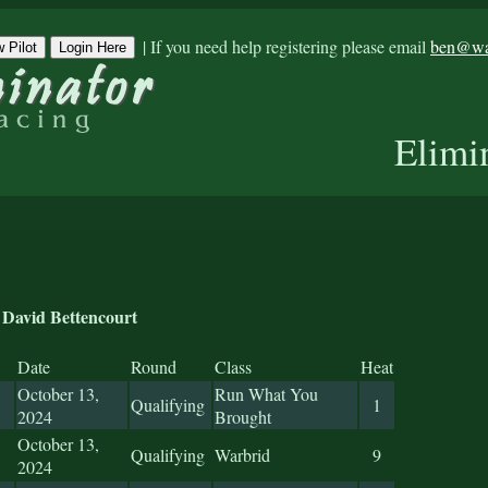
|
If you need help registering please email
ben@war
 Pilot
Login Here
Elimi
David Bettencourt
Date
Round
Class
Heat
October 13,
Run What You
Qualifying
1
2024
Brought
October 13,
Qualifying
Warbrid
9
2024