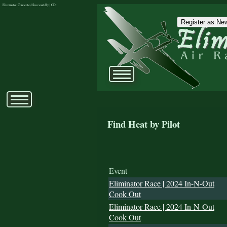
Eliminator Connected Successfully | CD:
Register as New
Find Heat by Pilot
Event
Eliminator Race | 2024 In-N-Out
Cook Out
Eliminator Race | 2024 In-N-Out
Cook Out