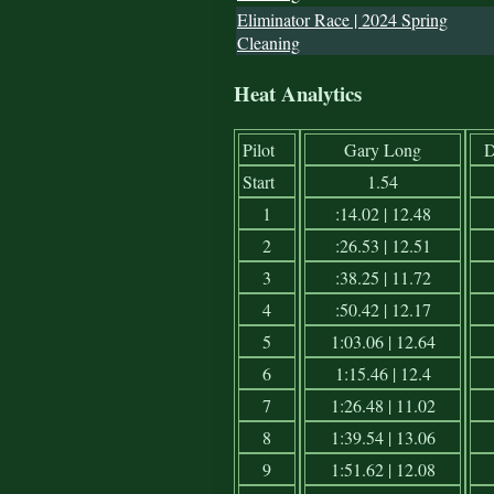
Eliminator Race | 2024 Spring
Cleaning
Heat Analytics
Pilot
Gary Long
D
Start
1.54
1
:14.02 | 12.48
2
:26.53 | 12.51
3
:38.25 | 11.72
4
:50.42 | 12.17
5
1:03.06 | 12.64
6
1:15.46 | 12.4
7
1:26.48 | 11.02
8
1:39.54 | 13.06
9
1:51.62 | 12.08