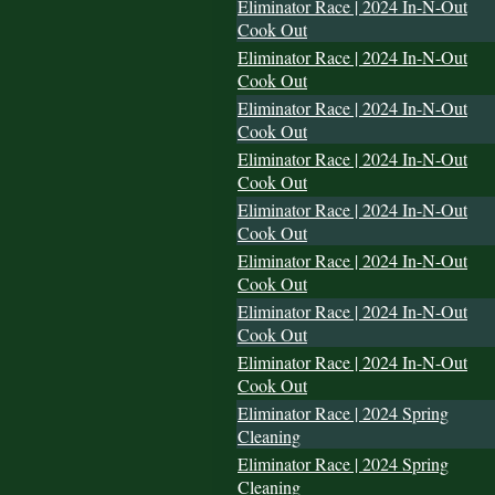
Eliminator Race | 2024 In-N-Out
Cook Out
Eliminator Race | 2024 In-N-Out
Cook Out
Eliminator Race | 2024 In-N-Out
Cook Out
Eliminator Race | 2024 In-N-Out
Cook Out
Eliminator Race | 2024 In-N-Out
Cook Out
Eliminator Race | 2024 In-N-Out
Cook Out
Eliminator Race | 2024 In-N-Out
Cook Out
Eliminator Race | 2024 In-N-Out
Cook Out
Eliminator Race | 2024 Spring
Cleaning
Eliminator Race | 2024 Spring
Cleaning