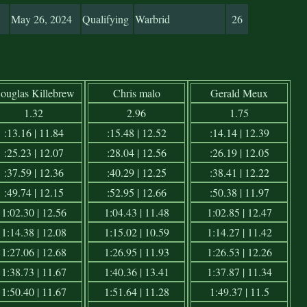
May 26, 2024
Qualifying
Warbrid
26
ouglas Killebrew
Chris malo
Gerald Meux
1.32
2.96
1.75
:13.16 | 11.84
:15.48 | 12.52
:14.14 | 12.39
:25.23 | 12.07
:28.04 | 12.56
:26.19 | 12.05
:37.59 | 12.36
:40.29 | 12.25
:38.41 | 12.22
:49.74 | 12.15
:52.95 | 12.66
:50.38 | 11.97
1:02.30 | 12.56
1:04.43 | 11.48
1:02.85 | 12.47
1:14.38 | 12.08
1:15.02 | 10.59
1:14.27 | 11.42
1:27.06 | 12.68
1:26.95 | 11.93
1:26.53 | 12.26
1:38.73 | 11.67
1:40.36 | 13.41
1:37.87 | 11.34
1:50.40 | 11.67
1:51.64 | 11.28
1:49.37 | 11.5