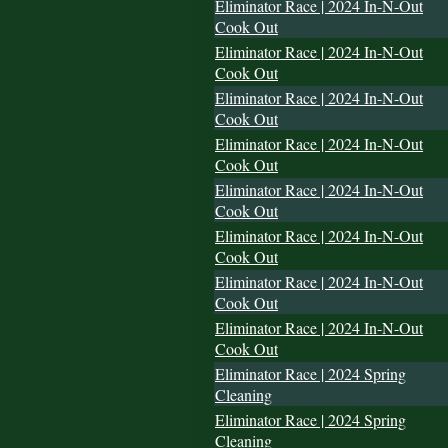
Eliminator Race | 2024 In-N-Out
Cook Out
Eliminator Race | 2024 In-N-Out
Cook Out
Eliminator Race | 2024 In-N-Out
Cook Out
Eliminator Race | 2024 In-N-Out
Cook Out
Eliminator Race | 2024 In-N-Out
Cook Out
Eliminator Race | 2024 In-N-Out
Cook Out
Eliminator Race | 2024 In-N-Out
Cook Out
Eliminator Race | 2024 In-N-Out
Cook Out
Eliminator Race | 2024 Spring
Cleaning
Eliminator Race | 2024 Spring
Cleaning