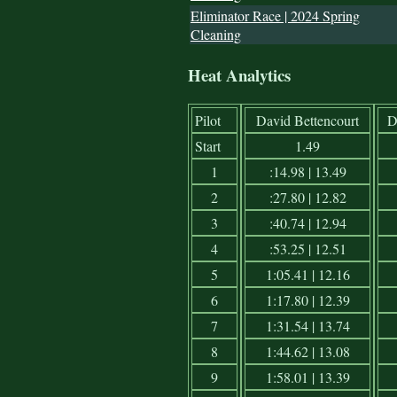
Eliminator Race | 2024 Spring
Cleaning
Heat Analytics
Pilot
David Bettencourt
D
Start
1.49
1
:14.98 | 13.49
2
:27.80 | 12.82
3
:40.74 | 12.94
4
:53.25 | 12.51
5
1:05.41 | 12.16
6
1:17.80 | 12.39
7
1:31.54 | 13.74
8
1:44.62 | 13.08
9
1:58.01 | 13.39