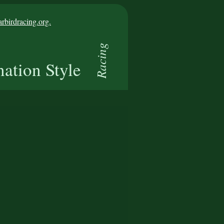
birdracing.org.
Racing
nation Style