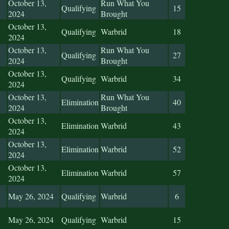
October 13,
Run What You
Qualifying
15
2024
Brought
October 13,
Qualifying
Warbrid
18
2024
October 13,
Run What You
Qualifying
27
2024
Brought
October 13,
Qualifying
Warbrid
34
2024
October 13,
Run What You
Elimination
40
2024
Brought
October 13,
Elimination
Warbrid
43
2024
October 13,
Elimination
Warbrid
52
2024
October 13,
Elimination
Warbrid
57
2024
May 26, 2024
Qualifying
Warbrid
6
May 26, 2024
Qualifying
Warbrid
15