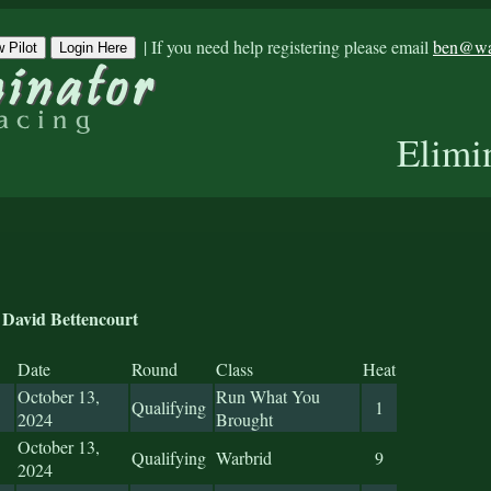
|
If you need help registering please email
ben@war
 Pilot
Login Here
Elimi
David Bettencourt
Date
Round
Class
Heat
October 13,
Run What You
Qualifying
1
2024
Brought
October 13,
Qualifying
Warbrid
9
2024