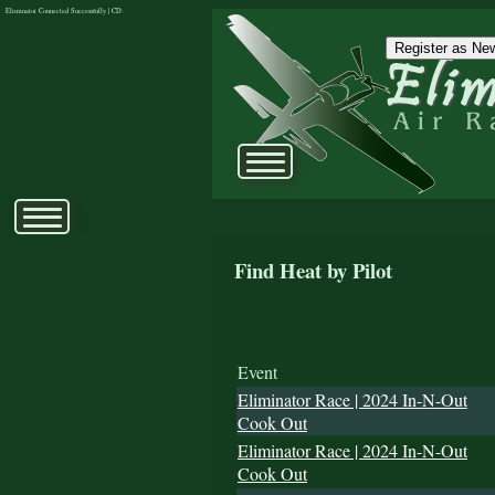
Eliminator Connected Successfully | CD:
Register as New
Find Heat by Pilot
Event
Eliminator Race | 2024 In-N-Out
Cook Out
Eliminator Race | 2024 In-N-Out
Cook Out