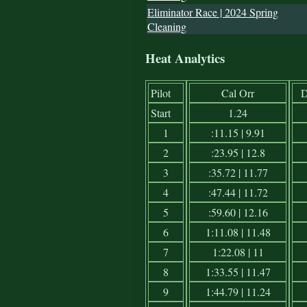
Eliminator Race | 2024 Spring
Cleaning
Heat Analytics
Pilot
Cal Orr
D
Start
1.24
1
:11.15 | 9.91
2
:23.95 | 12.8
3
:35.72 | 11.77
4
:47.44 | 11.72
5
:59.60 | 12.16
6
1:11.08 | 11.48
7
1:22.08 | 11
8
1:33.55 | 11.47
9
1:44.79 | 11.24