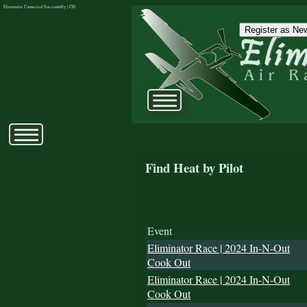
Eliminator Connected Successfully | CD:
Register as New
Find Heat by Pilot
Event
Eliminator Race | 2024 In-N-Out
Cook Out
Eliminator Race | 2024 In-N-Out
Cook Out