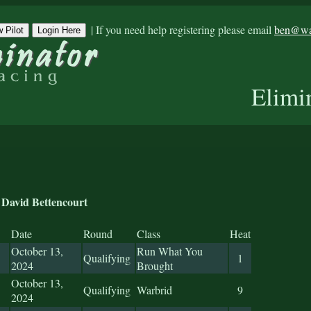
|
If you need help registering please email
ben@war
 Pilot
Login Here
Elimi
David Bettencourt
Date
Round
Class
Heat
October 13,
Run What You
Qualifying
1
2024
Brought
October 13,
Qualifying
Warbrid
9
2024