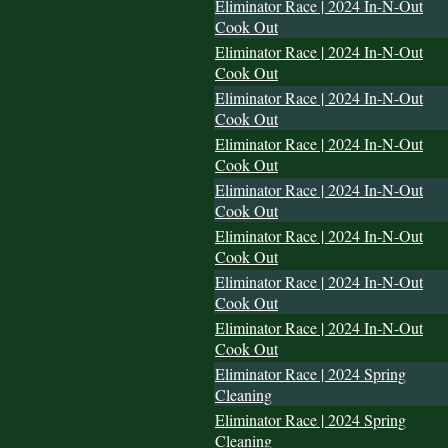
Eliminator Race | 2024 In-N-Out
Cook Out
Eliminator Race | 2024 In-N-Out
Cook Out
Eliminator Race | 2024 In-N-Out
Cook Out
Eliminator Race | 2024 In-N-Out
Cook Out
Eliminator Race | 2024 In-N-Out
Cook Out
Eliminator Race | 2024 In-N-Out
Cook Out
Eliminator Race | 2024 In-N-Out
Cook Out
Eliminator Race | 2024 In-N-Out
Cook Out
Eliminator Race | 2024 Spring
Cleaning
Eliminator Race | 2024 Spring
Cleaning