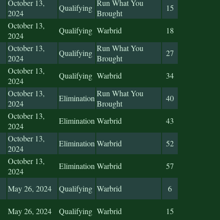
October 13,
Run What You
Qualifying
15
2024
Brought
October 13,
Qualifying
Warbrid
18
2024
October 13,
Run What You
Qualifying
27
2024
Brought
October 13,
Qualifying
Warbrid
34
2024
October 13,
Run What You
Elimination
40
2024
Brought
October 13,
Elimination
Warbrid
43
2024
October 13,
Elimination
Warbrid
52
2024
October 13,
Elimination
Warbrid
57
2024
May 26, 2024
Qualifying
Warbrid
6
May 26, 2024
Qualifying
Warbrid
15