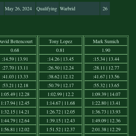
May 26, 2024
Qualifying
Warbrid
26
avid Bettencourt
Tony Lopez
Mark Sumich
0.68
0.81
1.90
:14.59 | 13.91
:14.26 | 13.45
:15.34 | 13.44
:27.70 | 13.11
:26.50 | 12.24
:28.11 | 12.77
:41.03 | 13.33
:38.62 | 12.12
:41.67 | 13.56
:53.21 | 12.18
:50.79 | 12.17
:55.32 | 13.65
1:05.49 | 12.28
1:02.99 | 12.2
1:09.39 | 14.07
1:17.94 | 12.45
1:14.67 | 11.68
1:22.80 | 13.41
1:32.15 | 14.21
1:26.72 | 12.05
1:36.73 | 13.93
1:44.79 | 12.64
1:39.15 | 12.43
1:49.09 | 12.36
1:56.81 | 12.02
1:51.52 | 12.37
2:01.38 | 12.29