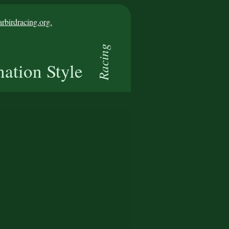
birdracing.org.
Racing
nation Style