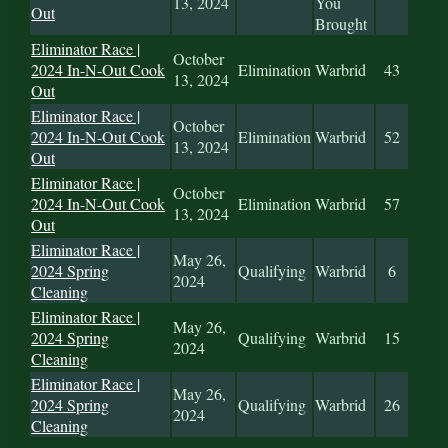
13, 2024
You
Out
Brought
Eliminator Race |
October
2024 In-N-Out Cook
Elimination
Warbrid
43
13, 2024
Out
Eliminator Race |
October
2024 In-N-Out Cook
Elimination
Warbrid
52
13, 2024
Out
Eliminator Race |
October
2024 In-N-Out Cook
Elimination
Warbrid
57
13, 2024
Out
Eliminator Race |
May 26,
2024 Spring
Qualifying
Warbrid
6
2024
Cleaning
Eliminator Race |
May 26,
2024 Spring
Qualifying
Warbrid
15
2024
Cleaning
Eliminator Race |
May 26,
2024 Spring
Qualifying
Warbrid
26
2024
Cleaning