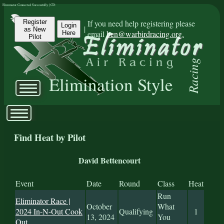
Eliminator Connected Successfully | CD:
Register
If you need help registering please
Login
|
as New
email
ben@warbirdracing.org.
Here
Pilot
Racing
Elimination Style
Find Heat by Pilot
David Bettencourt
Event
Date
Round
Class
Heat
Run
Eliminator Race |
October
What
2024 In-N-Out Cook
Qualifying
1
13, 2024
You
Out