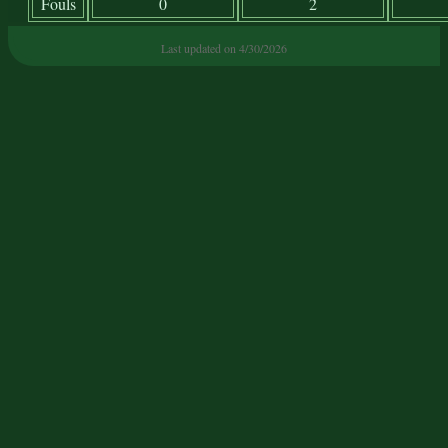
Fouls
0
2
Last updated on 4/30/2026