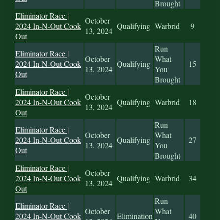
Brought
Eliminator Race |
October
2024 In-N-Out Cook
Qualifying
Warbrid
9
13, 2024
Out
Run
Eliminator Race |
October
What
2024 In-N-Out Cook
Qualifying
15
13, 2024
You
Out
Brought
Eliminator Race |
October
2024 In-N-Out Cook
Qualifying
Warbrid
18
13, 2024
Out
Run
Eliminator Race |
October
What
2024 In-N-Out Cook
Qualifying
27
13, 2024
You
Out
Brought
Eliminator Race |
October
2024 In-N-Out Cook
Qualifying
Warbrid
34
13, 2024
Out
Run
Eliminator Race |
October
What
2024 In-N-Out Cook
Elimination
40