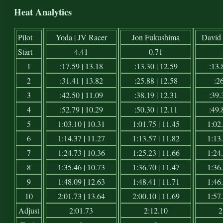
Heat Analytics
Pilot
Yoda | JV Racer
Jon Fukushima
David 
Start
4.41
0.71
1
:17.59 | 13.18
:13.30 | 12.59
:13.
2
:31.41 | 13.82
:25.88 | 12.58
:26
3
:42.50 | 11.09
:38.19 | 12.31
:39.
4
:52.79 | 10.29
:50.30 | 12.11
:49.
5
1:03.10 | 10.31
1:01.75 | 11.45
1:02.
6
1:14.37 | 11.27
1:13.57 | 11.82
1:13.
7
1:24.73 | 10.36
1:25.23 | 11.66
1:24.
8
1:35.46 | 10.73
1:36.70 | 11.47
1:36.
9
1:48.09 | 12.63
1:48.41 | 11.71
1:46.
10
2:01.73 | 13.64
2:00.10 | 11.69
1:57.
Adjust
2:01.73
2:12.10
2