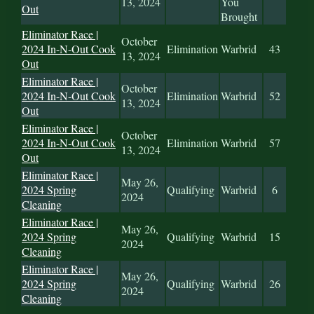
13, 2024
You
Out
Brought
Eliminator Race |
October
2024 In-N-Out Cook
Elimination
Warbrid
43
13, 2024
Out
Eliminator Race |
October
2024 In-N-Out Cook
Elimination
Warbrid
52
13, 2024
Out
Eliminator Race |
October
2024 In-N-Out Cook
Elimination
Warbrid
57
13, 2024
Out
Eliminator Race |
May 26,
2024 Spring
Qualifying
Warbrid
6
2024
Cleaning
Eliminator Race |
May 26,
2024 Spring
Qualifying
Warbrid
15
2024
Cleaning
Eliminator Race |
May 26,
2024 Spring
Qualifying
Warbrid
26
2024
Cleaning