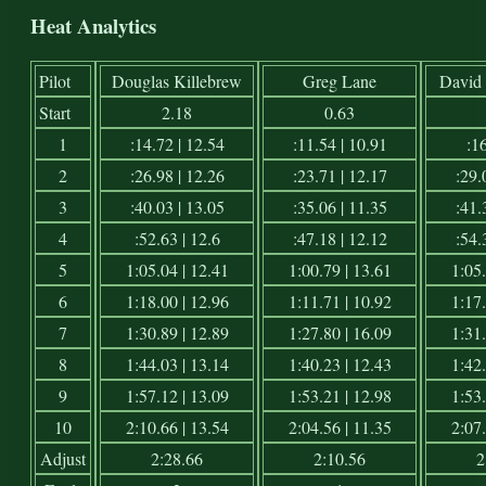
Heat Analytics
Pilot
Douglas Killebrew
Greg Lane
David 
Start
2.18
0.63
1
:14.72 | 12.54
:11.54 | 10.91
:16
2
:26.98 | 12.26
:23.71 | 12.17
:29.
3
:40.03 | 13.05
:35.06 | 11.35
:41.
4
:52.63 | 12.6
:47.18 | 12.12
:54.
5
1:05.04 | 12.41
1:00.79 | 13.61
1:05.
6
1:18.00 | 12.96
1:11.71 | 10.92
1:17.
7
1:30.89 | 12.89
1:27.80 | 16.09
1:31.
8
1:44.03 | 13.14
1:40.23 | 12.43
1:42.
9
1:57.12 | 13.09
1:53.21 | 12.98
1:53.
10
2:10.66 | 13.54
2:04.56 | 11.35
2:07.
Adjust
2:28.66
2:10.56
2