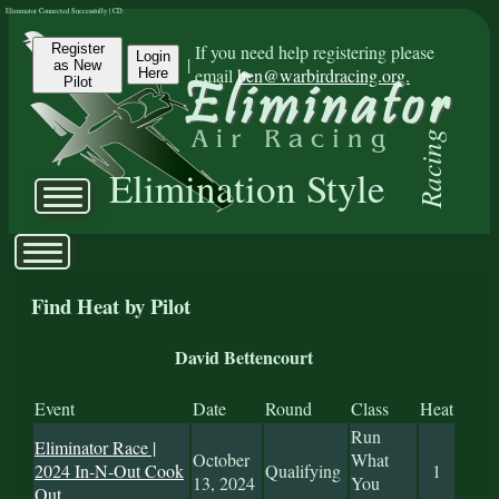
Eliminator Connected Successfully | CD:
Register
If you need help registering please
Login
|
as New
email
ben@warbirdracing.org.
Here
Pilot
Racing
Elimination Style
Find Heat by Pilot
David Bettencourt
Event
Date
Round
Class
Heat
Run
Eliminator Race |
October
What
2024 In-N-Out Cook
Qualifying
1
13, 2024
You
Out