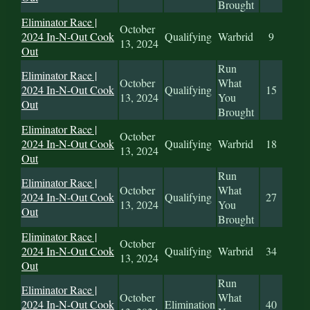
Brought
Eliminator Race |
October
2024 In-N-Out Cook
Qualifying
Warbrid
9
13, 2024
Out
Run
Eliminator Race |
October
What
2024 In-N-Out Cook
Qualifying
15
13, 2024
You
Out
Brought
Eliminator Race |
October
2024 In-N-Out Cook
Qualifying
Warbrid
18
13, 2024
Out
Run
Eliminator Race |
October
What
2024 In-N-Out Cook
Qualifying
27
13, 2024
You
Out
Brought
Eliminator Race |
October
2024 In-N-Out Cook
Qualifying
Warbrid
34
13, 2024
Out
Run
Eliminator Race |
October
What
2024 In-N-Out Cook
Elimination
40