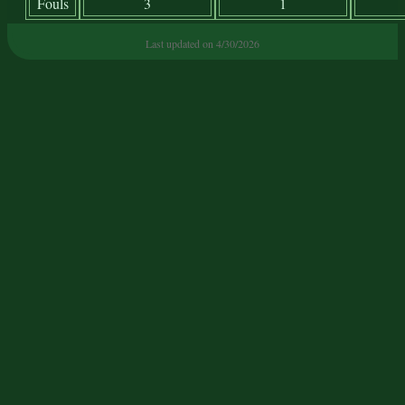
Fouls
3
1
Last updated on 4/30/2026