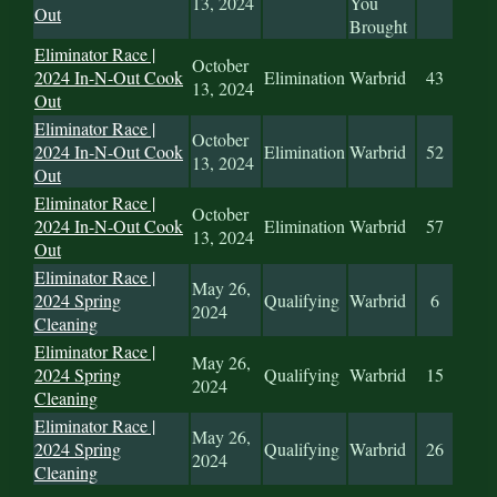
13, 2024
You
Out
Brought
Eliminator Race |
October
2024 In-N-Out Cook
Elimination
Warbrid
43
13, 2024
Out
Eliminator Race |
October
2024 In-N-Out Cook
Elimination
Warbrid
52
13, 2024
Out
Eliminator Race |
October
2024 In-N-Out Cook
Elimination
Warbrid
57
13, 2024
Out
Eliminator Race |
May 26,
2024 Spring
Qualifying
Warbrid
6
2024
Cleaning
Eliminator Race |
May 26,
2024 Spring
Qualifying
Warbrid
15
2024
Cleaning
Eliminator Race |
May 26,
2024 Spring
Qualifying
Warbrid
26
2024
Cleaning