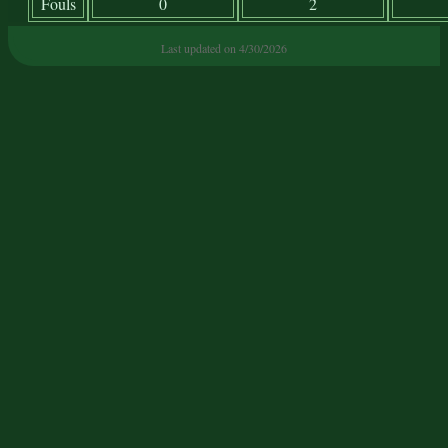
Fouls
0
2
Last updated on 4/30/2026