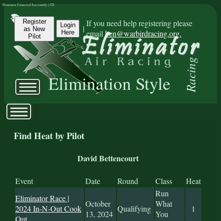
Eliminator Connected Successfully | CD:
Register
If you need help registering please
Login
|
as New
email
ben@warbirdracing.org.
Here
Pilot
Racing
Elimination Style
Find Heat by Pilot
David Bettencourt
Event
Date
Round
Class
Heat
Run
Eliminator Race |
October
What
2024 In-N-Out Cook
Qualifying
1
13, 2024
You
Out