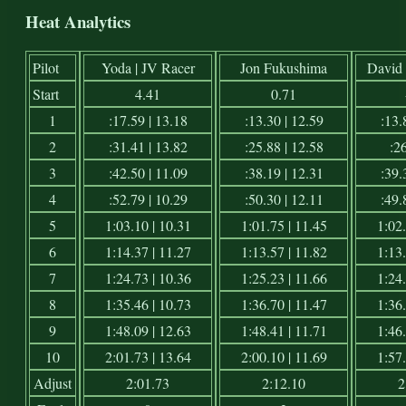
Heat Analytics
Pilot
Yoda | JV Racer
Jon Fukushima
David 
Start
4.41
0.71
1
:17.59 | 13.18
:13.30 | 12.59
:13.
2
:31.41 | 13.82
:25.88 | 12.58
:26
3
:42.50 | 11.09
:38.19 | 12.31
:39.
4
:52.79 | 10.29
:50.30 | 12.11
:49.
5
1:03.10 | 10.31
1:01.75 | 11.45
1:02.
6
1:14.37 | 11.27
1:13.57 | 11.82
1:13.
7
1:24.73 | 10.36
1:25.23 | 11.66
1:24.
8
1:35.46 | 10.73
1:36.70 | 11.47
1:36.
9
1:48.09 | 12.63
1:48.41 | 11.71
1:46.
10
2:01.73 | 13.64
2:00.10 | 11.69
1:57.
Adjust
2:01.73
2:12.10
2