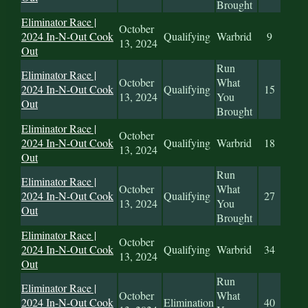
Brought
Eliminator Race |
October
2024 In-N-Out Cook
Qualifying
Warbrid
9
13, 2024
Out
Run
Eliminator Race |
October
What
2024 In-N-Out Cook
Qualifying
15
13, 2024
You
Out
Brought
Eliminator Race |
October
2024 In-N-Out Cook
Qualifying
Warbrid
18
13, 2024
Out
Run
Eliminator Race |
October
What
2024 In-N-Out Cook
Qualifying
27
13, 2024
You
Out
Brought
Eliminator Race |
October
2024 In-N-Out Cook
Qualifying
Warbrid
34
13, 2024
Out
Run
Eliminator Race |
October
What
2024 In-N-Out Cook
Elimination
40