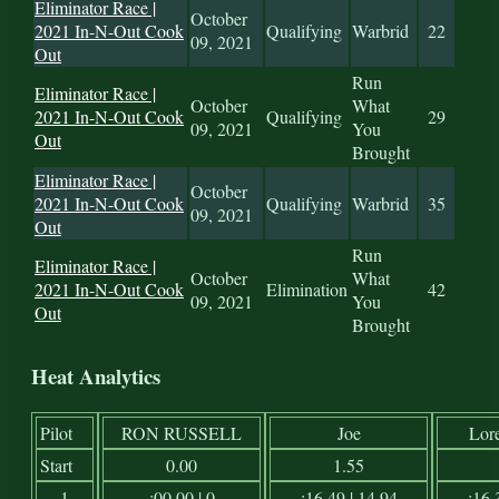
Eliminator Race |
October
2021 In-N-Out Cook
Qualifying
Warbrid
22
09, 2021
Out
Run
Eliminator Race |
October
What
2021 In-N-Out Cook
Qualifying
29
09, 2021
You
Out
Brought
Eliminator Race |
October
2021 In-N-Out Cook
Qualifying
Warbrid
35
09, 2021
Out
Run
Eliminator Race |
October
What
2021 In-N-Out Cook
Elimination
42
09, 2021
You
Out
Brought
Heat Analytics
Pilot
RON RUSSELL
Joe
Lor
Start
0.00
1.55
1
:00.00 | 0
:16.49 | 14.94
:16.