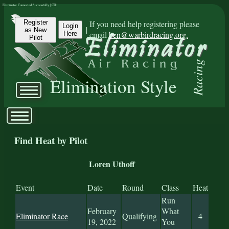
Eliminator Connected Successfully | CD:
Register
If you need help registering please
Login
|
as New
email
ben@warbirdracing.org.
Here
Pilot
Racing
Elimination Style
Find Heat by Pilot
Loren Uthoff
Event
Date
Round
Class
Heat
Run
February
What
Eliminator Race
Qualifying
4
19, 2022
You