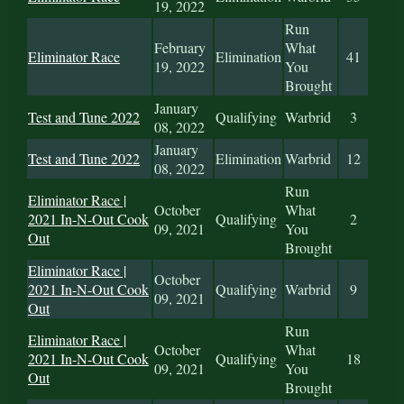
19, 2022
Run
February
What
Eliminator Race
Elimination
41
19, 2022
You
Brought
January
Test and Tune 2022
Qualifying
Warbrid
3
08, 2022
January
Test and Tune 2022
Elimination
Warbrid
12
08, 2022
Run
Eliminator Race |
October
What
2021 In-N-Out Cook
Qualifying
2
09, 2021
You
Out
Brought
Eliminator Race |
October
2021 In-N-Out Cook
Qualifying
Warbrid
9
09, 2021
Out
Run
Eliminator Race |
October
What
2021 In-N-Out Cook
Qualifying
18
09, 2021
You
Out
Brought