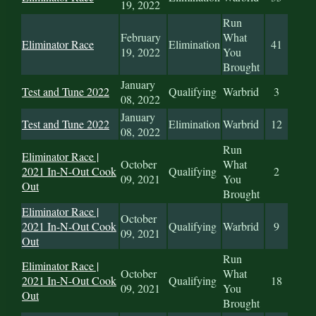
19, 2022
Run
February
What
Eliminator Race
Elimination
41
19, 2022
You
Brought
January
Test and Tune 2022
Qualifying
Warbrid
3
08, 2022
January
Test and Tune 2022
Elimination
Warbrid
12
08, 2022
Run
Eliminator Race |
October
What
2021 In-N-Out Cook
Qualifying
2
09, 2021
You
Out
Brought
Eliminator Race |
October
2021 In-N-Out Cook
Qualifying
Warbrid
9
09, 2021
Out
Run
Eliminator Race |
October
What
2021 In-N-Out Cook
Qualifying
18
09, 2021
You
Out
Brought