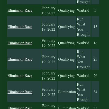
Brought
February
Eliminator Race
Qualifying
Warbrid
5
19, 2022
Run
February
What
Eliminator Race
Qualifying
13
19, 2022
You
Brought
February
Eliminator Race
Qualifying
Warbrid
16
19, 2022
Run
February
What
Eliminator Race
Qualifying
25
19, 2022
You
Brought
February
Eliminator Race
Qualifying
Warbrid
26
19, 2022
Run
February
What
Eliminator Race
Elimination
34
19, 2022
You
Brought
February
Eliminator Race
Elimination
Warbrid
35