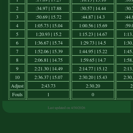
2
:34.97 | 17.88
:30.57 | 14.44
:30.
3
:50.69 | 15.72
:44.87 | 14.3
:44.
4
1:05.73 | 15.04
1:00.56 | 15.69
:59.
5
1:20.93 | 15.2
1:15.23 | 14.67
1:13.
6
1:36.67 | 15.74
1:29.73 | 14.5
1:30.
7
1:52.06 | 15.39
1:44.95 | 15.22
1:45.
8
2:06.81 | 14.75
1:59.65 | 14.7
1:58.
9
2:21.30 | 14.49
2:14.77 | 15.12
2:13.
10
2:36.37 | 15.07
2:30.20 | 15.43
2:30.
Adjust
2:43.73
2:30.20
2
Fouls
1
0
Last updated on 4/30/2026