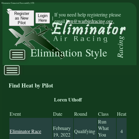
Eliminator Connected Successfully | CD:
Register
If you need help registering please
Login
|
as New
email
ben@warbirdracing.org.
Here
Pilot
Racing
Elimination Style
Find Heat by Pilot
Loren Uthoff
Event
Date
Round
Class
Heat
Run
February
What
Eliminator Race
Qualifying
4
19, 2022
You