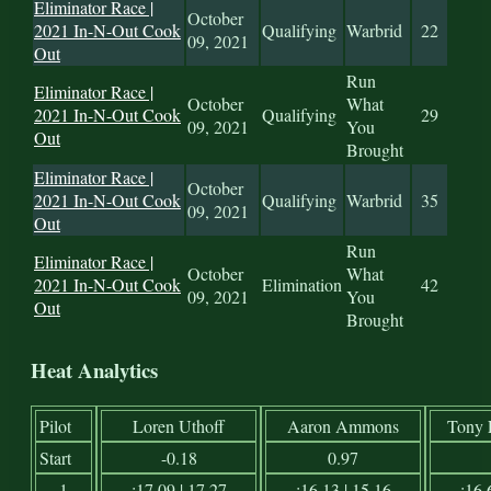
Eliminator Race |
October
2021 In-N-Out Cook
Qualifying
Warbrid
22
09, 2021
Out
Run
Eliminator Race |
October
What
2021 In-N-Out Cook
Qualifying
29
09, 2021
You
Out
Brought
Eliminator Race |
October
2021 In-N-Out Cook
Qualifying
Warbrid
35
09, 2021
Out
Run
Eliminator Race |
October
What
2021 In-N-Out Cook
Elimination
42
09, 2021
You
Out
Brought
Heat Analytics
Pilot
Loren Uthoff
Aaron Ammons
Tony 
Start
-0.18
0.97
1
:17.09 | 17.27
:16.13 | 15.16
:16.