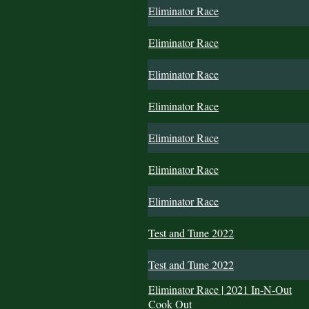
Eliminator Race
Eliminator Race
Eliminator Race
Eliminator Race
Eliminator Race
Eliminator Race
Eliminator Race
Test and Tune 2022
Test and Tune 2022
Eliminator Race | 2021 In-N-Out
Cook Out