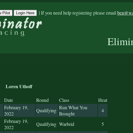
|
If you need help registering please email
ben@war
 Pilot
Login Here
Elimi
Loren Uthoff
Date
Round
Class
Heat
February 19,
Run What You
Qualifying
4
2022
Brought
February 19,
Qualifying
Warbrid
5
2022