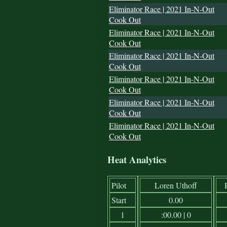
Eliminator Race | 2021 In-N-Out
Cook Out
Eliminator Race | 2021 In-N-Out
Cook Out
Eliminator Race | 2021 In-N-Out
Cook Out
Eliminator Race | 2021 In-N-Out
Cook Out
Eliminator Race | 2021 In-N-Out
Cook Out
Eliminator Race | 2021 In-N-Out
Cook Out
Heat Analytics
Pilot
Loren Uthoff
Start
0.00
1
:00.00 | 0