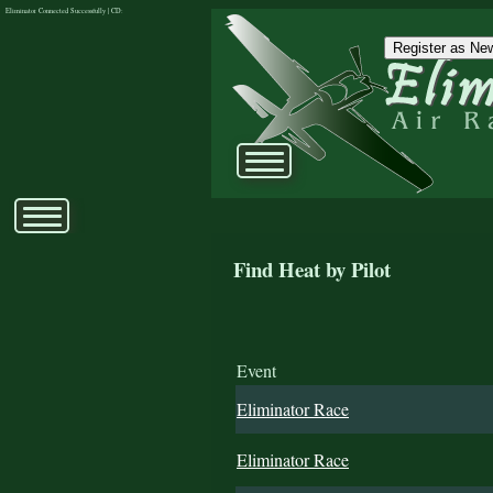
Eliminator Connected Successfully | CD:
Register as New
Find Heat by Pilot
Event
Eliminator Race
Eliminator Race