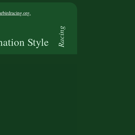
birdracing.org.
Racing
nation Style