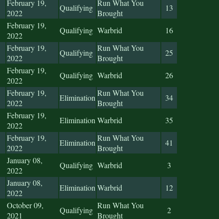
February 19,
Run What You
Qualifying
13
2022
Brought
February 19,
Qualifying
Warbrid
16
2022
February 19,
Run What You
Qualifying
25
2022
Brought
February 19,
Qualifying
Warbrid
26
2022
February 19,
Run What You
Elimination
34
2022
Brought
February 19,
Elimination
Warbrid
35
2022
February 19,
Run What You
Elimination
41
2022
Brought
January 08,
Qualifying
Warbrid
3
2022
January 08,
Elimination
Warbrid
12
2022
October 09,
Run What You
Qualifying
2
2021
Brought