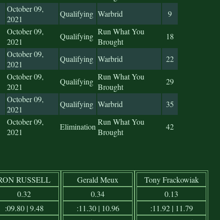
October 09,
Qualifying
Warbrid
9
2021
October 09,
Run What You
Qualifying
18
2021
Brought
October 09,
Qualifying
Warbrid
22
2021
October 09,
Run What You
Qualifying
29
2021
Brought
October 09,
Qualifying
Warbrid
35
2021
October 09,
Run What You
Elimination
42
2021
Brought
RON RUSSELL
Gerald Meux
Tony Frackowiak
0.32
0.34
0.13
:09.80 | 9.48
:11.30 | 10.96
:11.92 | 11.79