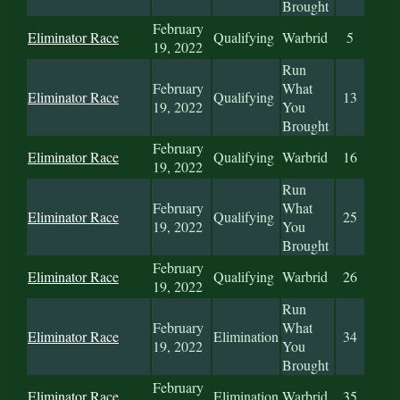
Brought
February
Eliminator Race
Qualifying
Warbrid
5
19, 2022
Run
February
What
Eliminator Race
Qualifying
13
19, 2022
You
Brought
February
Eliminator Race
Qualifying
Warbrid
16
19, 2022
Run
February
What
Eliminator Race
Qualifying
25
19, 2022
You
Brought
February
Eliminator Race
Qualifying
Warbrid
26
19, 2022
Run
February
What
Eliminator Race
Elimination
34
19, 2022
You
Brought
February
Eliminator Race
Elimination
Warbrid
35