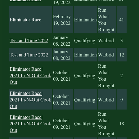
19, 2022
Run
February
What
Eliminator Race
Elimination
41
19, 2022
You
Brought
January
Test and Tune 2022
Qualifying
Warbrid
3
08, 2022
January
Test and Tune 2022
Elimination
Warbrid
12
08, 2022
Run
Eliminator Race |
October
What
2021 In-N-Out Cook
Qualifying
2
09, 2021
You
Out
Brought
Eliminator Race |
October
2021 In-N-Out Cook
Qualifying
Warbrid
9
09, 2021
Out
Run
Eliminator Race |
October
What
2021 In-N-Out Cook
Qualifying
18
09, 2021
You
Out
Brought