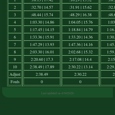
2
:32.70 | 14.57
:31.91 | 15.62
:32.
3
:48.44 | 15.74
:48.29 | 16.38
:48.
4
1:03.30 | 14.86
1:04.05 | 15.76
1:03
5
1:17.45 | 14.15
1:18.84 | 14.79
1:16.
6
1:33.36 | 15.91
1:33.20 | 14.36
1:30.
7
1:47.29 | 13.93
1:47.36 | 14.16
1:45.
8
2:03.30 | 16.01
2:02.68 | 15.32
1:59.
9
2:20.60 | 17.3
2:17.08 | 14.4
2:15
10
2:38.49 | 17.89
2:30.22 | 13.14
2:29.
Adjust
2:38.49
2:30.22
2
Fouls
0
0
Last updated on 4/30/2026