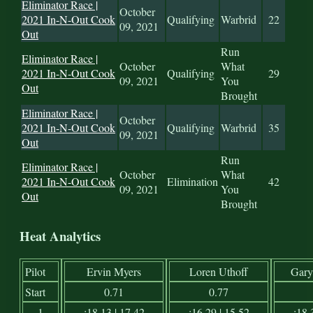
Eliminator Race |
October
2021 In-N-Out Cook
Qualifying
Warbrid
22
09, 2021
Out
Run
Eliminator Race |
October
What
2021 In-N-Out Cook
Qualifying
29
09, 2021
You
Out
Brought
Eliminator Race |
October
2021 In-N-Out Cook
Qualifying
Warbrid
35
09, 2021
Out
Run
Eliminator Race |
October
What
2021 In-N-Out Cook
Elimination
42
09, 2021
You
Out
Brought
Heat Analytics
Pilot
Ervin Myers
Loren Uthoff
Gary
Start
0.71
0.77
1
:18.13 | 17.42
:16.29 | 15.52
:18.