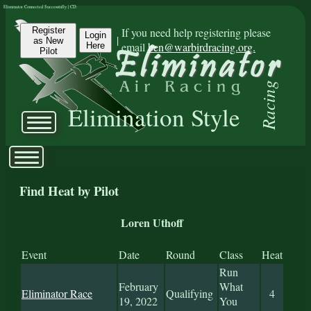
Eliminator Connected Successfully | CD:
Register
If you need help registering please
Login
|
as New
email
ben@warbirdracing.org.
Here
Pilot
Racing
Elimination Style
Find Heat by Pilot
Loren Uthoff
Event
Date
Round
Class
Heat
Run
February
What
Eliminator Race
Qualifying
4
19, 2022
You