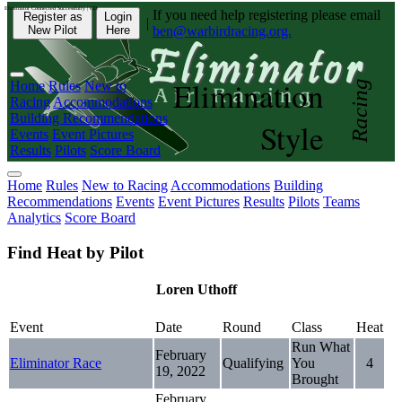
Eliminator Connected Successfully | CD:
If you need help registering please email
Register as
Login
|
New Pilot
Here
ben@warbirdracing.org.
Elimination
Home
Rules
New to
Racing
Racing
Accommodations
Building Recommendations
Style
Events
Event Pictures
Results
Pilots
Score Board
Home
Rules
New to Racing
Accommodations
Building
Recommendations
Events
Event Pictures
Results
Pilots
Teams
Analytics
Score Board
Find Heat by Pilot
Loren Uthoff
Event
Date
Round
Class
Heat
Run What
February
Eliminator Race
Qualifying
You
4
19, 2022
Brought
February