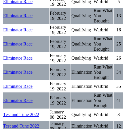
Eliminator Race
Qualifying
Warbrid
5
19, 2022
Run What
February
Eliminator Race
Qualifying
You
13
19, 2022
Brought
February
Eliminator Race
Qualifying
Warbrid
16
19, 2022
Run What
February
Eliminator Race
Qualifying
You
25
19, 2022
Brought
February
Eliminator Race
Qualifying
Warbrid
26
19, 2022
Run What
February
Eliminator Race
Elimination
You
34
19, 2022
Brought
February
Eliminator Race
Elimination
Warbrid
35
19, 2022
Run What
February
Eliminator Race
Elimination
You
41
19, 2022
Brought
January
Test and Tune 2022
Qualifying
Warbrid
3
08, 2022
January
Test and Tune 2022
Elimination
Warbrid
12
08, 2022