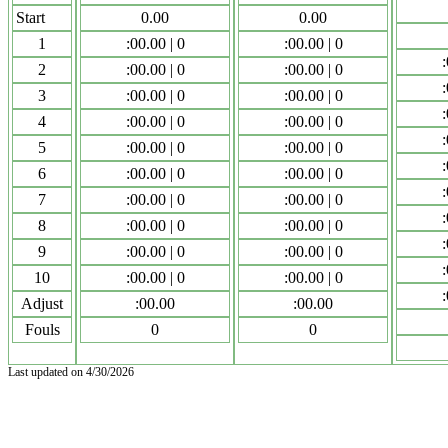
Start
0.00
0.00
1
:00.00 | 0
:00.00 | 0
:
2
:00.00 | 0
:00.00 | 0
:
3
:00.00 | 0
:00.00 | 0
:
4
:00.00 | 0
:00.00 | 0
:
5
:00.00 | 0
:00.00 | 0
:
6
:00.00 | 0
:00.00 | 0
:
7
:00.00 | 0
:00.00 | 0
:
8
:00.00 | 0
:00.00 | 0
:
9
:00.00 | 0
:00.00 | 0
:
10
:00.00 | 0
:00.00 | 0
:
Adjust
:00.00
:00.00
Fouls
0
0
Last updated on 4/30/2026