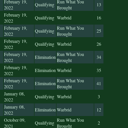
February 19,
Run What You
Qualifying
13
2022
Brought
February 19,
Qualifying
Warbrid
16
2022
February 19,
Run What You
Qualifying
25
2022
Brought
February 19,
Qualifying
Warbrid
26
2022
February 19,
Run What You
Elimination
34
2022
Brought
February 19,
Elimination
Warbrid
35
2022
February 19,
Run What You
Elimination
41
2022
Brought
January 08,
Qualifying
Warbrid
3
2022
January 08,
Elimination
Warbrid
12
2022
October 09,
Run What You
Qualifying
2
2021
Brought