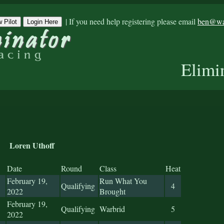
|
If you need help registering please email
ben@war
 Pilot
Login Here
Elimi
Loren Uthoff
Date
Round
Class
Heat
February 19,
Run What You
Qualifying
4
2022
Brought
February 19,
Qualifying
Warbrid
5
2022