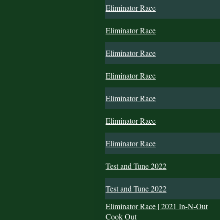
Eliminator Race
Eliminator Race
Eliminator Race
Eliminator Race
Eliminator Race
Eliminator Race
Eliminator Race
Test and Tune 2022
Test and Tune 2022
Eliminator Race | 2021 In-N-Out
Cook Out