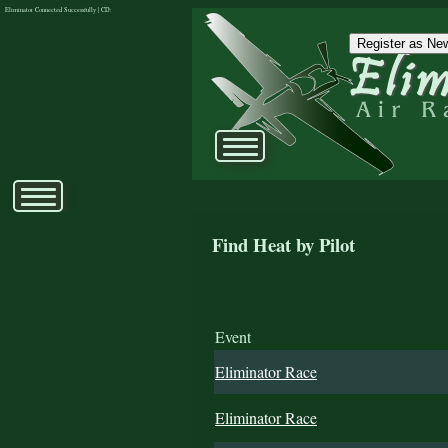
Eliminator Connected Successfully | CD:
Register as New
Find Heat by Pilot
Event
Eliminator Race
Eliminator Race