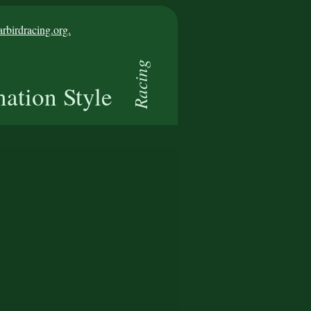
birdracing.org.
Racing
nation Style