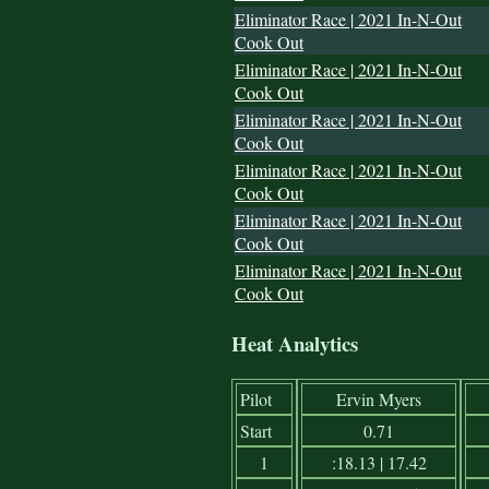
Eliminator Race | 2021 In-N-Out
Cook Out
Eliminator Race | 2021 In-N-Out
Cook Out
Eliminator Race | 2021 In-N-Out
Cook Out
Eliminator Race | 2021 In-N-Out
Cook Out
Eliminator Race | 2021 In-N-Out
Cook Out
Eliminator Race | 2021 In-N-Out
Cook Out
Heat Analytics
Pilot
Ervin Myers
Start
0.71
1
:18.13 | 17.42