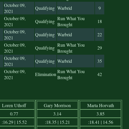
October 09,
Qualifying
Warbrid
9
2021
October 09,
Run What You
Qualifying
18
2021
Brought
October 09,
Qualifying
Warbrid
22
2021
October 09,
Run What You
Qualifying
29
2021
Brought
October 09,
Qualifying
Warbrid
35
2021
October 09,
Run What You
Elimination
42
2021
Brought
Loren Uthoff
Gary Morrison
Marta Horvath
0.77
3.14
3.85
:16.29 | 15.52
:18.35 | 15.21
:18.41 | 14.56