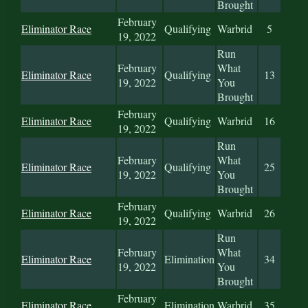
Brought
February
Eliminator Race
Qualifying
Warbrid
5
19, 2022
Run
February
What
Eliminator Race
Qualifying
13
19, 2022
You
Brought
February
Eliminator Race
Qualifying
Warbrid
16
19, 2022
Run
February
What
Eliminator Race
Qualifying
25
19, 2022
You
Brought
February
Eliminator Race
Qualifying
Warbrid
26
19, 2022
Run
February
What
Eliminator Race
Elimination
34
19, 2022
You
Brought
February
Eliminator Race
Elimination
Warbrid
35