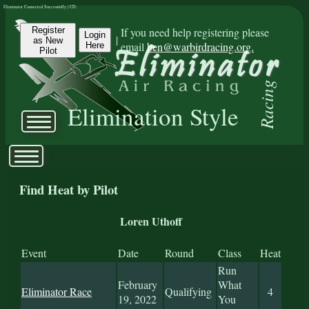
Eliminator Connected Successfully | CD:
Register
If you need help registering please
Login
|
as New
email
ben@warbirdracing.org.
Here
Pilot
Racing
Elimination Style
Find Heat by Pilot
Loren Uthoff
Event
Date
Round
Class
Heat
Run
February
What
Eliminator Race
Qualifying
4
19, 2022
You