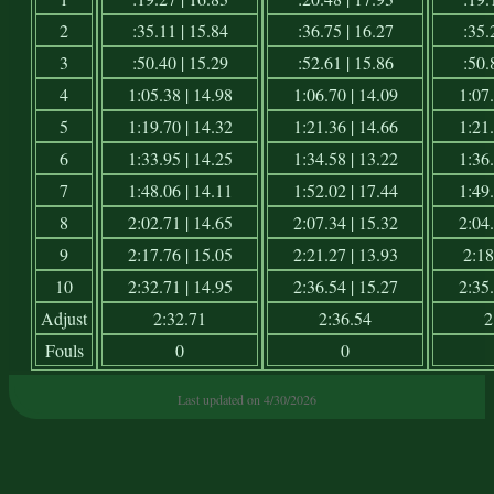
2
:35.11 | 15.84
:36.75 | 16.27
:35.
3
:50.40 | 15.29
:52.61 | 15.86
:50.
4
1:05.38 | 14.98
1:06.70 | 14.09
1:07.
5
1:19.70 | 14.32
1:21.36 | 14.66
1:21.
6
1:33.95 | 14.25
1:34.58 | 13.22
1:36.
7
1:48.06 | 14.11
1:52.02 | 17.44
1:49.
8
2:02.71 | 14.65
2:07.34 | 15.32
2:04.
9
2:17.76 | 15.05
2:21.27 | 13.93
2:18
10
2:32.71 | 14.95
2:36.54 | 15.27
2:35.
Adjust
2:32.71
2:36.54
2
Fouls
0
0
Last updated on 4/30/2026