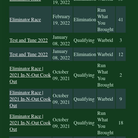
19, 2022
Run
February
What
Eliminator Race
Elimination
41
19, 2022
You
Brought
January
Test and Tune 2022
Qualifying
Warbrid
3
08, 2022
January
Test and Tune 2022
Elimination
Warbrid
12
08, 2022
Run
Eliminator Race |
October
What
2021 In-N-Out Cook
Qualifying
2
09, 2021
You
Out
Brought
Eliminator Race |
October
2021 In-N-Out Cook
Qualifying
Warbrid
9
09, 2021
Out
Run
Eliminator Race |
October
What
2021 In-N-Out Cook
Qualifying
18
09, 2021
You
Out
Brought