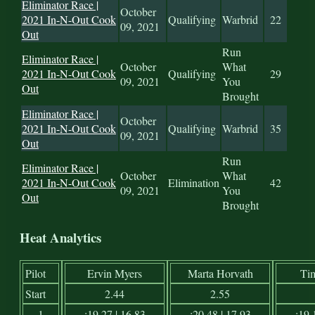
Eliminator Race |
October
2021 In-N-Out Cook
Qualifying
Warbrid
22
09, 2021
Out
Run
Eliminator Race |
October
What
2021 In-N-Out Cook
Qualifying
29
09, 2021
You
Out
Brought
Eliminator Race |
October
2021 In-N-Out Cook
Qualifying
Warbrid
35
09, 2021
Out
Run
Eliminator Race |
October
What
2021 In-N-Out Cook
Elimination
42
09, 2021
You
Out
Brought
Heat Analytics
Pilot
Ervin Myers
Marta Horvath
Ti
Start
2.44
2.55
1
:19.27 | 16.83
:20.48 | 17.93
:19.