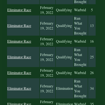
Brought
February
Eliminator Race
Qualifying
Warbrid
5
19, 2022
Run
February
What
Eliminator Race
Qualifying
13
19, 2022
You
Brought
February
Eliminator Race
Qualifying
Warbrid
16
19, 2022
Run
February
What
Eliminator Race
Qualifying
25
19, 2022
You
Brought
February
Eliminator Race
Qualifying
Warbrid
26
19, 2022
Run
February
What
Eliminator Race
Elimination
34
19, 2022
You
Brought
February
Eliminator Race
Elimination
Warbrid
35