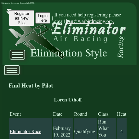
Eliminator Connected Successfully | CD:
Register
If you need help registering please
Login
|
as New
email
ben@warbirdracing.org.
Here
Pilot
Racing
Elimination Style
Find Heat by Pilot
Loren Uthoff
Event
Date
Round
Class
Heat
Run
February
What
Eliminator Race
Qualifying
4
19, 2022
You