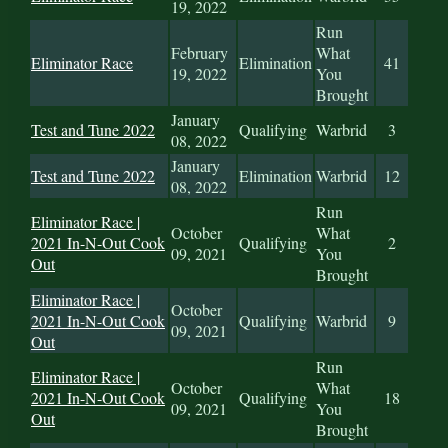
19, 2022
Run
February
What
Eliminator Race
Elimination
41
19, 2022
You
Brought
January
Test and Tune 2022
Qualifying
Warbrid
3
08, 2022
January
Test and Tune 2022
Elimination
Warbrid
12
08, 2022
Run
Eliminator Race |
October
What
2021 In-N-Out Cook
Qualifying
2
09, 2021
You
Out
Brought
Eliminator Race |
October
2021 In-N-Out Cook
Qualifying
Warbrid
9
09, 2021
Out
Run
Eliminator Race |
October
What
2021 In-N-Out Cook
Qualifying
18
09, 2021
You
Out
Brought