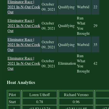
Eliminator Race |
October
2021 In-N-Out Cook
Qualifying
Warbrid
22
09, 2021
Out
Run
Eliminator Race |
October
What
2021 In-N-Out Cook
Qualifying
29
09, 2021
You
Out
Brought
Eliminator Race |
October
2021 In-N-Out Cook
Qualifying
Warbrid
35
09, 2021
Out
Run
Eliminator Race |
October
What
2021 In-N-Out Cook
Elimination
42
09, 2021
You
Out
Brought
Heat Analytics
Pilot
Loren Uthoff
Richard Verono
Start
0.78
0.96
1
:13.52 | 12.74
:12.81 | 11.85
:17.