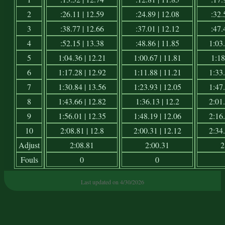
2
:26.11 | 12.59
:24.89 | 12.08
:32.
3
:38.77 | 12.66
:37.01 | 12.12
:47.
4
:52.15 | 13.38
:48.86 | 11.85
1:03.
5
1:04.36 | 12.21
1:00.67 | 11.81
1:18
6
1:17.28 | 12.92
1:11.88 | 11.21
1:33.
7
1:30.84 | 13.56
1:23.93 | 12.05
1:47.
8
1:43.66 | 12.82
1:36.13 | 12.2
2:01.
9
1:56.01 | 12.35
1:48.19 | 12.06
2:16.
10
2:08.81 | 12.8
2:00.31 | 12.12
2:34.
Adjust
2:08.81
2:00.31
2
Fouls
0
0
Last updated on 4/30/2026