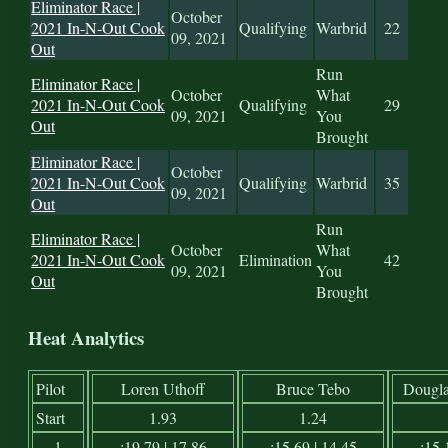
Eliminator Race |
October
2021 In-N-Out Cook
Qualifying
Warbrid
22
09, 2021
Out
Run
Eliminator Race |
October
What
2021 In-N-Out Cook
Qualifying
29
09, 2021
You
Out
Brought
Eliminator Race |
October
2021 In-N-Out Cook
Qualifying
Warbrid
35
09, 2021
Out
Run
Eliminator Race |
October
What
2021 In-N-Out Cook
Elimination
42
09, 2021
You
Out
Brought
Heat Analytics
Pilot
Loren Uthoff
Bruce Tebo
Dougla
Start
1.93
1.24
1
:19.79 | 17.86
:15.69 | 14.45
:15.