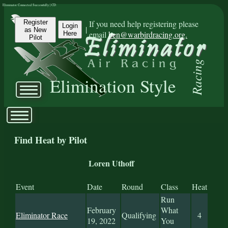
Eliminator Connected Successfully | CD:
Register
If you need help registering please
Login
|
as New
email
ben@warbirdracing.org.
Here
Pilot
Racing
Elimination Style
Find Heat by Pilot
Loren Uthoff
Event
Date
Round
Class
Heat
Run
February
What
Eliminator Race
Qualifying
4
19, 2022
You