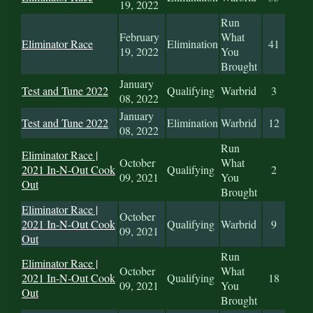
19, 2022
Run
February
What
Eliminator Race
Elimination
41
19, 2022
You
Brought
January
Test and Tune 2022
Qualifying
Warbrid
3
08, 2022
January
Test and Tune 2022
Elimination
Warbrid
12
08, 2022
Run
Eliminator Race |
October
What
2021 In-N-Out Cook
Qualifying
2
09, 2021
You
Out
Brought
Eliminator Race |
October
2021 In-N-Out Cook
Qualifying
Warbrid
9
09, 2021
Out
Run
Eliminator Race |
October
What
2021 In-N-Out Cook
Qualifying
18
09, 2021
You
Out
Brought