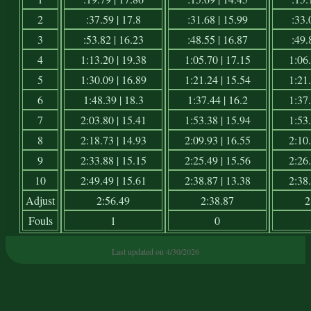
2
:37.59 | 17.8
:31.68 | 15.99
:33.
3
:53.82 | 16.23
:48.55 | 16.87
:49.
4
1:13.20 | 19.38
1:05.70 | 17.15
1:06.
5
1:30.09 | 16.89
1:21.24 | 15.54
1:21.
6
1:48.39 | 18.3
1:37.44 | 16.2
1:37.
7
2:03.80 | 15.41
1:53.38 | 15.94
1:53.
8
2:18.73 | 14.93
2:09.93 | 16.55
2:10.
9
2:33.88 | 15.15
2:25.49 | 15.56
2:26.
10
2:49.49 | 15.61
2:38.87 | 13.38
2:38.
Adjust
2:56.49
2:38.87
2
Fouls
1
0
Last updated on 4/30/2026