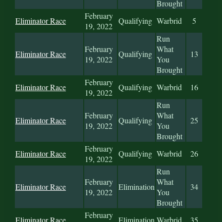
Brought
February
Eliminator Race
Qualifying
Warbrid
5
19, 2022
Run
February
What
Eliminator Race
Qualifying
13
19, 2022
You
Brought
February
Eliminator Race
Qualifying
Warbrid
16
19, 2022
Run
February
What
Eliminator Race
Qualifying
25
19, 2022
You
Brought
February
Eliminator Race
Qualifying
Warbrid
26
19, 2022
Run
February
What
Eliminator Race
Elimination
34
19, 2022
You
Brought
February
Eliminator Race
Elimination
Warbrid
35