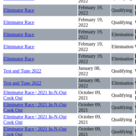
2022
February 19,
Eliminator Race
Qualifying
2022
February 19,
Eliminator Race
Qualifying
2022
February 19,
Eliminator Race
Elimination
2022
February 19,
Eliminator Race
Elimination
2022
February 19,
Eliminator Race
Elimination
2022
January 08,
Test and Tune 2022
Qualifying
2022
January 08,
Test and Tune 2022
Elimination
2022
Eliminator Race | 2021 In-N-Out
October 09,
Qualifying
Cook Out
2021
Eliminator Race | 2021 In-N-Out
October 09,
Qualifying
Cook Out
2021
Eliminator Race | 2021 In-N-Out
October 09,
Qualifying
Cook Out
2021
Eliminator Race | 2021 In-N-Out
October 09,
Qualifying
Cook Out
2021