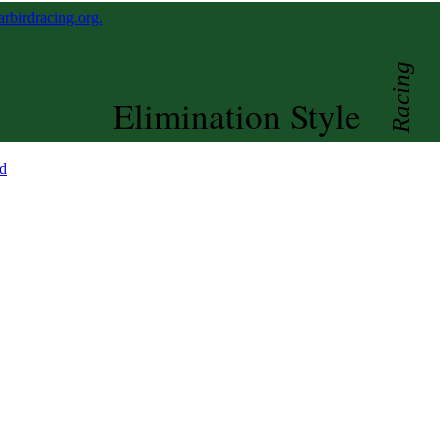
birdracing.org.
Racing
Elimination Style
d