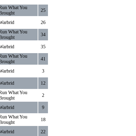
Run What You
25
Brought
Warbrid
26
Run What You
34
Brought
Warbrid
35
Run What You
41
Brought
Warbrid
3
Warbrid
12
Run What You
2
Brought
Warbrid
9
Run What You
18
Brought
Warbrid
22