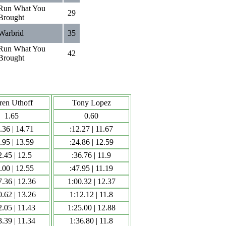
Run What You
29
Brought
Warbrid
35
Run What You
42
Brought
ren Uthoff
Tony Lopez
1.65
0.60
.36 | 14.71
:12.27 | 11.67
.95 | 13.59
:24.86 | 12.59
2.45 | 12.5
:36.76 | 11.9
.00 | 12.55
:47.95 | 11.19
7.36 | 12.36
1:00.32 | 12.37
0.62 | 13.26
1:12.12 | 11.8
2.05 | 11.43
1:25.00 | 12.88
3.39 | 11.34
1:36.80 | 11.8