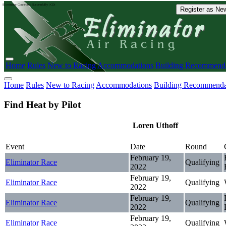
Eliminator Connected Successfully | CD:
Register as New
Home
Rules
New to Racing
Accommodations
Building Recommenda
Home
Rules
New to Racing
Accommodations
Building Recommenda
Find Heat by Pilot
Loren Uthoff
Event
Date
Round
February 19,
Eliminator Race
Qualifying
2022
February 19,
Eliminator Race
Qualifying
2022
February 19,
Eliminator Race
Qualifying
2022
February 19,
Eliminator Race
Qualifying