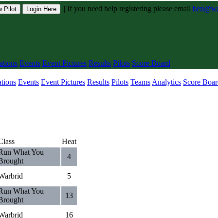
|
If you need help registering please email
ben@war
 Pilot
Login Here
tions
Events
Event Pictures
Results
Pilots
Score Board
tions
Events
Event Pictures
Results
Pilots
Teams
Analytics
Score Boar
Class
Heat
Run What You
4
Brought
Warbrid
5
Run What You
13
Brought
Warbrid
16