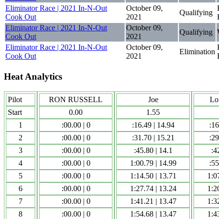
Eliminator Race | 2021 In-N-Out
October 09,
Qualifying
Cook Out
2021
Eliminator Race | 2021 In-N-Out
October 09,
Qualifying
Cook Out
2021
Eliminator Race | 2021 In-N-Out
October 09,
Elimination
Cook Out
2021
Heat Analytics
Pilot
RON RUSSELL
Joe
Lo
Start
0.00
1.55
1
:00.00 | 0
:16.49 | 14.94
:16
2
:00.00 | 0
:31.70 | 15.21
:29
3
:00.00 | 0
:45.80 | 14.1
:4
4
:00.00 | 0
1:00.79 | 14.99
:55
5
:00.00 | 0
1:14.50 | 13.71
1:0
6
:00.00 | 0
1:27.74 | 13.24
1:2
7
:00.00 | 0
1:41.21 | 13.47
1:3
8
:00.00 | 0
1:54.68 | 13.47
1:4