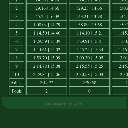
2
:29.16 | 14.66
:29.23 | 14.66
:30.
3
:45.25 | 16.09
:43.21 | 13.98
:44.
4
1:00.04 | 14.79
:58.89 | 15.68
:59.
5
1:14.50 | 14.46
1:14.10 | 15.21
1:15.
6
1:29.59 | 15.09
1:29.91 | 15.81
1:30.
7
1:44.61 | 15.02
1:45.25 | 15.34
1:46.
8
1:59.70 | 15.09
2:00.30 | 15.05
2:01
9
2:14.78 | 15.08
2:15.55 | 15.25
2:15.
10
2:29.84 | 15.06
2:30.58 | 15.03
2:30
Adjust
2:44.72
2:30.58
2
Fouls
2
0
Last updated on 4/30/2026