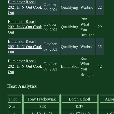
Eliminator Race |
October
2021 In-N-Out Cook
Qualifying
Warbrid
22
09, 2021
Out
Run
Eliminator Race |
October
What
2021 In-N-Out Cook
Qualifying
29
09, 2021
You
Out
Brought
Eliminator Race |
October
2021 In-N-Out Cook
Qualifying
Warbrid
35
09, 2021
Out
Run
Eliminator Race |
October
What
2021 In-N-Out Cook
Elimination
42
09, 2021
You
Out
Brought
Heat Analytics
Pilot
Tony Frackowiak
Loren Uthoff
Aaro
Start
-0.28
0.37
1
:14.50 | 14.78
:14.57 | 14.2
:16.