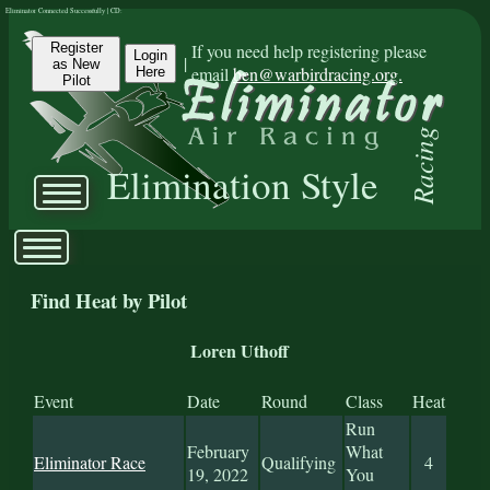
Eliminator Connected Successfully | CD:
Register
If you need help registering please
Login
|
as New
email
ben@warbirdracing.org.
Here
Pilot
Racing
Elimination Style
Find Heat by Pilot
Loren Uthoff
Event
Date
Round
Class
Heat
Run
February
What
Eliminator Race
Qualifying
4
19, 2022
You