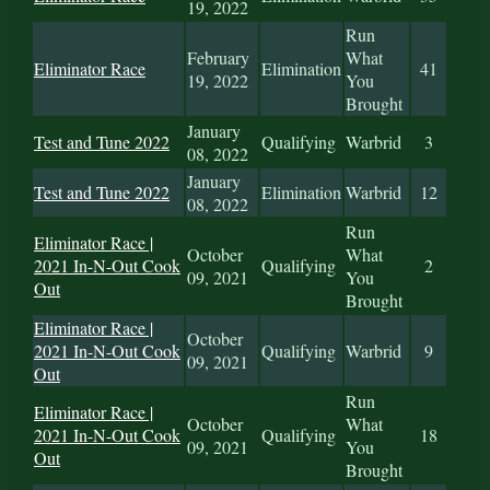
19, 2022
Run
February
What
Eliminator Race
Elimination
41
19, 2022
You
Brought
January
Test and Tune 2022
Qualifying
Warbrid
3
08, 2022
January
Test and Tune 2022
Elimination
Warbrid
12
08, 2022
Run
Eliminator Race |
October
What
2021 In-N-Out Cook
Qualifying
2
09, 2021
You
Out
Brought
Eliminator Race |
October
2021 In-N-Out Cook
Qualifying
Warbrid
9
09, 2021
Out
Run
Eliminator Race |
October
What
2021 In-N-Out Cook
Qualifying
18
09, 2021
You
Out
Brought