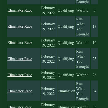
Brought
February
Eliminator Race
Qualifying
Warbrid
5
19, 2022
Run
February
What
Eliminator Race
Qualifying
13
19, 2022
You
Brought
February
Eliminator Race
Qualifying
Warbrid
16
19, 2022
Run
February
What
Eliminator Race
Qualifying
25
19, 2022
You
Brought
February
Eliminator Race
Qualifying
Warbrid
26
19, 2022
Run
February
What
Eliminator Race
Elimination
34
19, 2022
You
Brought
February
Eliminator Race
Elimination
Warbrid
35