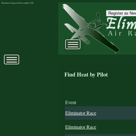
Eliminator Connected Successfully | CD:
Register as New
Find Heat by Pilot
Event
Eliminator Race
Eliminator Race