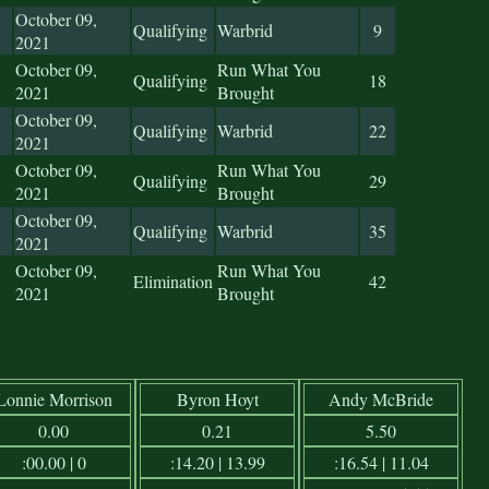
October 09,
Qualifying
Warbrid
9
2021
October 09,
Run What You
Qualifying
18
2021
Brought
October 09,
Qualifying
Warbrid
22
2021
October 09,
Run What You
Qualifying
29
2021
Brought
October 09,
Qualifying
Warbrid
35
2021
October 09,
Run What You
Elimination
42
2021
Brought
Lonnie Morrison
Byron Hoyt
Andy McBride
0.00
0.21
5.50
:00.00 | 0
:14.20 | 13.99
:16.54 | 11.04