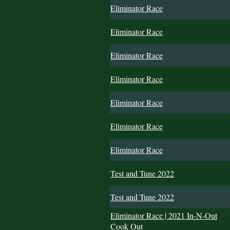
Eliminator Race
Eliminator Race
Eliminator Race
Eliminator Race
Eliminator Race
Eliminator Race
Eliminator Race
Test and Tune 2022
Test and Tune 2022
Eliminator Race | 2021 In-N-Out
Cook Out