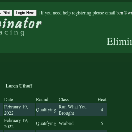
|
If you need help registering please email
ben@war
 Pilot
Login Here
Elimi
Loren Uthoff
Date
Round
Class
Heat
February 19,
Run What You
Qualifying
4
2022
Brought
February 19,
Qualifying
Warbrid
5
2022