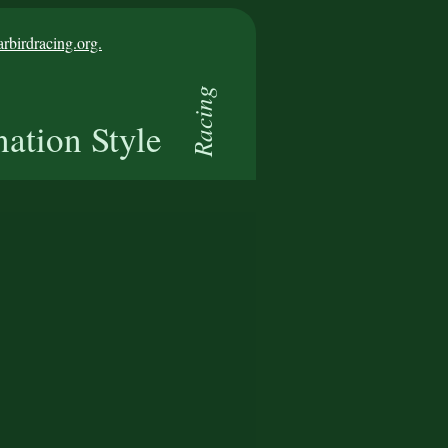
birdracing.org.
Racing
nation Style