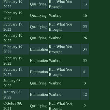
February 19,
Run What You
Qualifying
13
2022
Brought
February 19,
Qualifying
Warbrid
16
2022
February 19,
Run What You
Qualifying
25
2022
Brought
February 19,
Qualifying
Warbrid
26
2022
February 19,
Run What You
Elimination
34
2022
Brought
February 19,
Elimination
Warbrid
35
2022
February 19,
Run What You
Elimination
41
2022
Brought
January 08,
Qualifying
Warbrid
3
2022
January 08,
Elimination
Warbrid
12
2022
October 09,
Run What You
Qualifying
2
2021
Brought