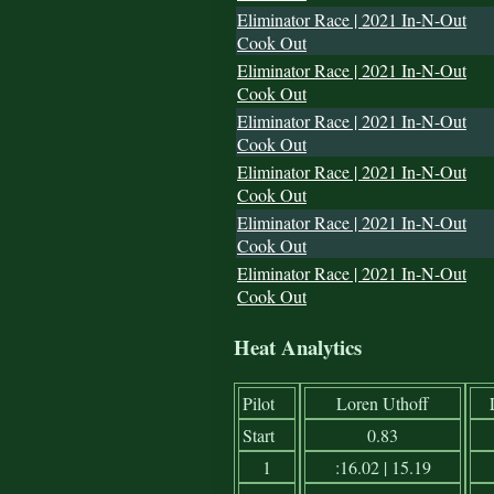
Eliminator Race | 2021 In-N-Out
Cook Out
Eliminator Race | 2021 In-N-Out
Cook Out
Eliminator Race | 2021 In-N-Out
Cook Out
Eliminator Race | 2021 In-N-Out
Cook Out
Eliminator Race | 2021 In-N-Out
Cook Out
Eliminator Race | 2021 In-N-Out
Cook Out
Heat Analytics
Pilot
Loren Uthoff
Start
0.83
1
:16.02 | 15.19