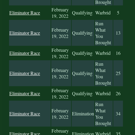
Brought
February
Eliminator Race
Qualifying
Warbrid
5
19, 2022
Run
February
What
Eliminator Race
Qualifying
13
19, 2022
You
Brought
February
Eliminator Race
Qualifying
Warbrid
16
19, 2022
Run
February
What
Eliminator Race
Qualifying
25
19, 2022
You
Brought
February
Eliminator Race
Qualifying
Warbrid
26
19, 2022
Run
February
What
Eliminator Race
Elimination
34
19, 2022
You
Brought
February
Eliminator Race
Elimination
Warbrid
35