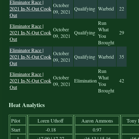
Eliminator Race |
October
2021 In-N-Out Cook
Qualifying
Warbrid
22
09, 2021
Out
Run
Eliminator Race |
October
What
2021 In-N-Out Cook
Qualifying
29
09, 2021
You
Out
Brought
Eliminator Race |
October
2021 In-N-Out Cook
Qualifying
Warbrid
35
09, 2021
Out
Run
Eliminator Race |
October
What
2021 In-N-Out Cook
Elimination
42
09, 2021
You
Out
Brought
Heat Analytics
Pilot
Loren Uthoff
Aaron Ammons
Tony 
Start
-0.18
0.97
1
:17.09 | 17.27
:16.13 | 15.16
:16.