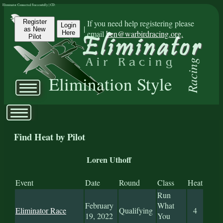
Eliminator Connected Successfully | CD:
Register
If you need help registering please
Login
|
as New
email
ben@warbirdracing.org.
Here
Pilot
Racing
Elimination Style
Find Heat by Pilot
Loren Uthoff
Event
Date
Round
Class
Heat
Run
February
What
Eliminator Race
Qualifying
4
19, 2022
You