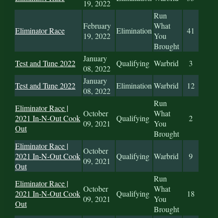
19, 2022
Run
February
What
Eliminator Race
Elimination
41
19, 2022
You
Brought
January
Test and Tune 2022
Qualifying
Warbrid
3
08, 2022
January
Test and Tune 2022
Elimination
Warbrid
12
08, 2022
Run
Eliminator Race |
October
What
2021 In-N-Out Cook
Qualifying
2
09, 2021
You
Out
Brought
Eliminator Race |
October
2021 In-N-Out Cook
Qualifying
Warbrid
9
09, 2021
Out
Run
Eliminator Race |
October
What
2021 In-N-Out Cook
Qualifying
18
09, 2021
You
Out
Brought