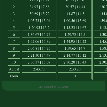
2
:34.97 | 17.88
:30.57 | 14.44
:30.
3
:50.69 | 15.72
:44.87 | 14.3
:44.
4
1:05.73 | 15.04
1:00.56 | 15.69
:59.
5
1:20.93 | 15.2
1:15.23 | 14.67
1:13.
6
1:36.67 | 15.74
1:29.73 | 14.5
1:30.
7
1:52.06 | 15.39
1:44.95 | 15.22
1:45.
8
2:06.81 | 14.75
1:59.65 | 14.7
1:58.
9
2:21.30 | 14.49
2:14.77 | 15.12
2:13.
10
2:36.37 | 15.07
2:30.20 | 15.43
2:30.
Adjust
2:43.73
2:30.20
2
Fouls
1
0
Last updated on 4/30/2026