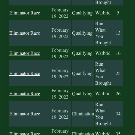
Brought
February
Eliminator Race
Qualifying
Warbrid
5
19, 2022
Run
February
What
Eliminator Race
Qualifying
13
19, 2022
You
Brought
February
Eliminator Race
Qualifying
Warbrid
16
19, 2022
Run
February
What
Eliminator Race
Qualifying
25
19, 2022
You
Brought
February
Eliminator Race
Qualifying
Warbrid
26
19, 2022
Run
February
What
Eliminator Race
Elimination
34
19, 2022
You
Brought
February
Eliminator Race
Elimination
Warbrid
35