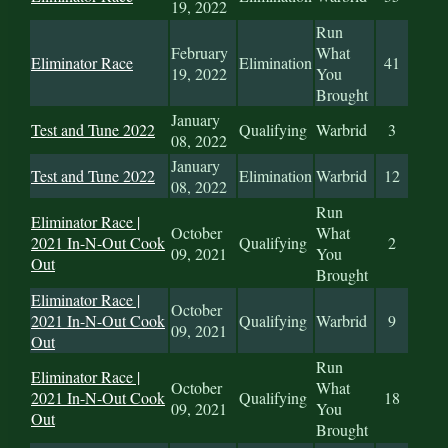
19, 2022
Run
February
What
Eliminator Race
Elimination
41
19, 2022
You
Brought
January
Test and Tune 2022
Qualifying
Warbrid
3
08, 2022
January
Test and Tune 2022
Elimination
Warbrid
12
08, 2022
Run
Eliminator Race |
October
What
2021 In-N-Out Cook
Qualifying
2
09, 2021
You
Out
Brought
Eliminator Race |
October
2021 In-N-Out Cook
Qualifying
Warbrid
9
09, 2021
Out
Run
Eliminator Race |
October
What
2021 In-N-Out Cook
Qualifying
18
09, 2021
You
Out
Brought