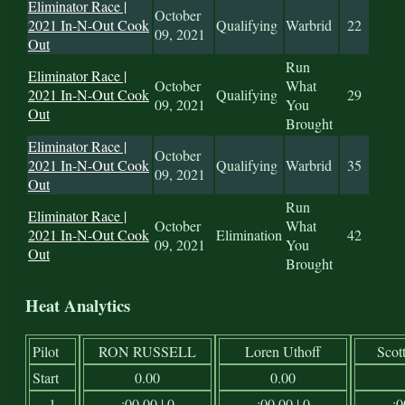
Eliminator Race |
October
2021 In-N-Out Cook
Qualifying
Warbrid
22
09, 2021
Out
Run
Eliminator Race |
October
What
2021 In-N-Out Cook
Qualifying
29
09, 2021
You
Out
Brought
Eliminator Race |
October
2021 In-N-Out Cook
Qualifying
Warbrid
35
09, 2021
Out
Run
Eliminator Race |
October
What
2021 In-N-Out Cook
Elimination
42
09, 2021
You
Out
Brought
Heat Analytics
Pilot
RON RUSSELL
Loren Uthoff
Scot
Start
0.00
0.00
1
:00.00 | 0
:00.00 | 0
:0