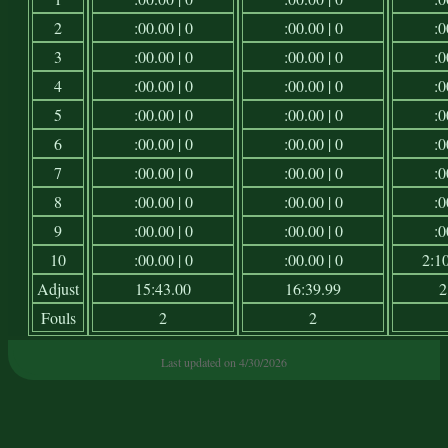
2
:00.00 | 0
:00.00 | 0
:0
3
:00.00 | 0
:00.00 | 0
:0
4
:00.00 | 0
:00.00 | 0
:0
5
:00.00 | 0
:00.00 | 0
:0
6
:00.00 | 0
:00.00 | 0
:0
7
:00.00 | 0
:00.00 | 0
:0
8
:00.00 | 0
:00.00 | 0
:0
9
:00.00 | 0
:00.00 | 0
:0
10
:00.00 | 0
:00.00 | 0
2:10
Adjust
15:43.00
16:39.99
2
Fouls
2
2
Last updated on 4/30/2026