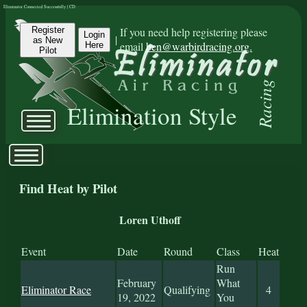
Eliminator Connected Successfully | CD:
Register
If you need help registering please
Login
|
as New
email
ben@warbirdracing.org.
Here
Pilot
Racing
Elimination Style
Find Heat by Pilot
Loren Uthoff
Event
Date
Round
Class
Heat
Run
February
What
Eliminator Race
Qualifying
4
19, 2022
You