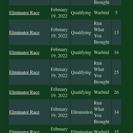
Brought
February
Eliminator Race
Qualifying
Warbrid
5
19, 2022
Run
February
What
Eliminator Race
Qualifying
13
19, 2022
You
Brought
February
Eliminator Race
Qualifying
Warbrid
16
19, 2022
Run
February
What
Eliminator Race
Qualifying
25
19, 2022
You
Brought
February
Eliminator Race
Qualifying
Warbrid
26
19, 2022
Run
February
What
Eliminator Race
Elimination
34
19, 2022
You
Brought
February
Eliminator Race
Elimination
Warbrid
35