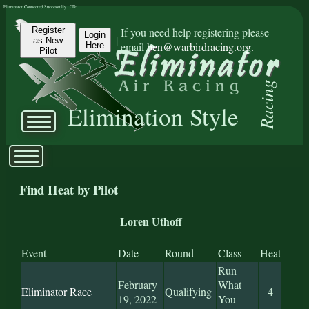
Eliminator Connected Successfully | CD:
Register
If you need help registering please
Login
|
as New
email
ben@warbirdracing.org.
Here
Pilot
Racing
Elimination Style
Find Heat by Pilot
Loren Uthoff
Event
Date
Round
Class
Heat
Run
February
What
Eliminator Race
Qualifying
4
19, 2022
You