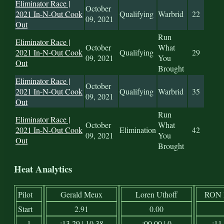
Eliminator Race |
October
2021 In-N-Out Cook
Qualifying
Warbrid
22
09, 2021
Out
Run
Eliminator Race |
October
What
2021 In-N-Out Cook
Qualifying
29
09, 2021
You
Out
Brought
Eliminator Race |
October
2021 In-N-Out Cook
Qualifying
Warbrid
35
09, 2021
Out
Run
Eliminator Race |
October
What
2021 In-N-Out Cook
Elimination
42
09, 2021
You
Out
Brought
Heat Analytics
Pilot
Gerald Meux
Loren Uthoff
RON
Start
2.91
0.00
1
:13.29 | 10.38
:00.00 | 0
:11.