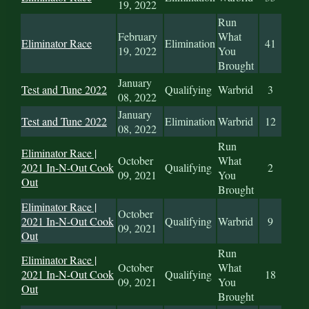
19, 2022
Run
February
What
Eliminator Race
Elimination
41
19, 2022
You
Brought
January
Test and Tune 2022
Qualifying
Warbrid
3
08, 2022
January
Test and Tune 2022
Elimination
Warbrid
12
08, 2022
Run
Eliminator Race |
October
What
2021 In-N-Out Cook
Qualifying
2
09, 2021
You
Out
Brought
Eliminator Race |
October
2021 In-N-Out Cook
Qualifying
Warbrid
9
09, 2021
Out
Run
Eliminator Race |
October
What
2021 In-N-Out Cook
Qualifying
18
09, 2021
You
Out
Brought