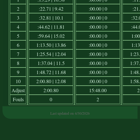
2
:22.71 | 9.42
:00.00 | 0
:21.
3
:32.81 | 10.1
:00.00 | 0
:32.
4
:44.62 | 11.81
:00.00 | 0
:44.
5
:59.64 | 15.02
:00.00 | 0
1:00
6
1:13.50 | 13.86
:00.00 | 0
1:13
7
1:25.54 | 12.04
:00.00 | 0
1:23.
8
1:37.04 | 11.5
:00.00 | 0
1:37.
9
1:48.72 | 11.68
:00.00 | 0
1:48.
10
2:00.80 | 12.08
:00.00 | 0
1:58.
Adjust
2:00.80
15:48.00
2
Fouls
0
2
Last updated on 4/30/2026