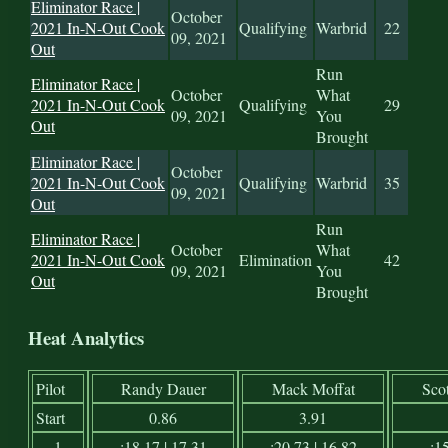
Eliminator Race |
October
2021 In-N-Out Cook
Qualifying
Warbrid
22
09, 2021
Out
Run
Eliminator Race |
October
What
2021 In-N-Out Cook
Qualifying
29
09, 2021
You
Out
Brought
Eliminator Race |
October
2021 In-N-Out Cook
Qualifying
Warbrid
35
09, 2021
Out
Run
Eliminator Race |
October
What
2021 In-N-Out Cook
Elimination
42
09, 2021
You
Out
Brought
Heat Analytics
Pilot
Randy Dauer
Mack Moffat
Sco
Start
0.86
3.91
1
:18.17 | 17.31
:20.73 | 16.82
:15