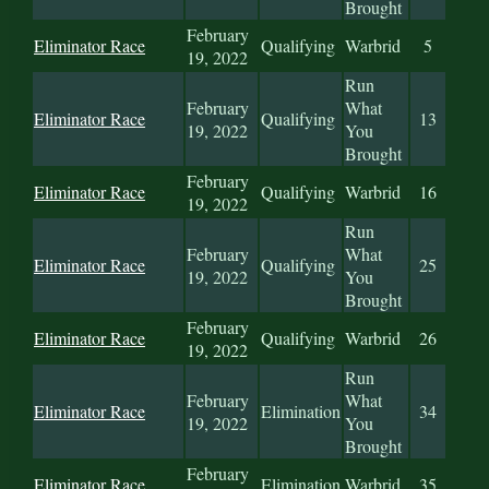
Brought
February
Eliminator Race
Qualifying
Warbrid
5
19, 2022
Run
February
What
Eliminator Race
Qualifying
13
19, 2022
You
Brought
February
Eliminator Race
Qualifying
Warbrid
16
19, 2022
Run
February
What
Eliminator Race
Qualifying
25
19, 2022
You
Brought
February
Eliminator Race
Qualifying
Warbrid
26
19, 2022
Run
February
What
Eliminator Race
Elimination
34
19, 2022
You
Brought
February
Eliminator Race
Elimination
Warbrid
35