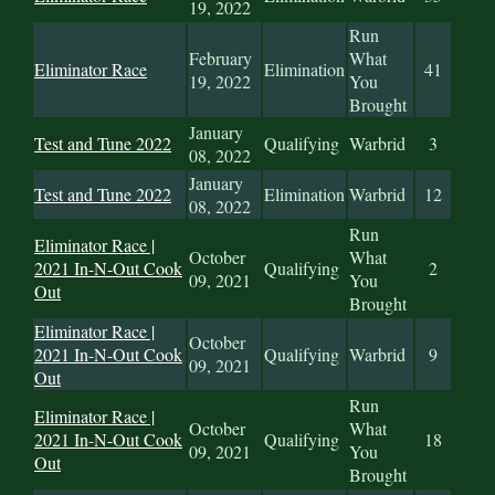
19, 2022
Run
February
What
Eliminator Race
Elimination
41
19, 2022
You
Brought
January
Test and Tune 2022
Qualifying
Warbrid
3
08, 2022
January
Test and Tune 2022
Elimination
Warbrid
12
08, 2022
Run
Eliminator Race |
October
What
2021 In-N-Out Cook
Qualifying
2
09, 2021
You
Out
Brought
Eliminator Race |
October
2021 In-N-Out Cook
Qualifying
Warbrid
9
09, 2021
Out
Run
Eliminator Race |
October
What
2021 In-N-Out Cook
Qualifying
18
09, 2021
You
Out
Brought