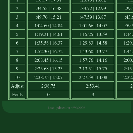
2
:34.55 | 16.38
:33.72 | 12.99
:29.
3
:49.76 | 15.21
:47.59 | 13.87
:43.
4
1:04.60 | 14.84
1:01.66 | 14.07
:59.
5
1:19.21 | 14.61
1:15.25 | 13.59
1:14.
6
1:35.58 | 16.37
1:29.83 | 14.58
1:29.
7
1:52.30 | 16.72
1:43.60 | 13.77
1:44.
8
2:08.45 | 16.15
1:57.76 | 14.16
2:00.
9
2:23.68 | 15.23
2:13.51 | 15.75
2:15.
10
2:38.75 | 15.07
2:27.59 | 14.08
2:32.
Adjust
2:38.75
2:53.41
2
Fouls
0
3
Last updated on 4/30/2026