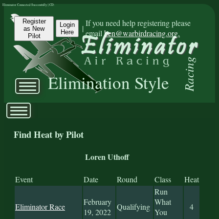
Eliminator Connected Successfully | CD:
Register
If you need help registering please
Login
|
as New
email
ben@warbirdracing.org.
Here
Pilot
Racing
Elimination Style
Find Heat by Pilot
Loren Uthoff
Event
Date
Round
Class
Heat
Run
February
What
Eliminator Race
Qualifying
4
19, 2022
You