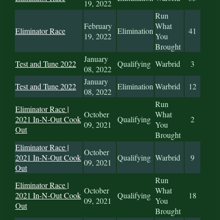
19, 2022
Run
February
What
Eliminator Race
Elimination
41
19, 2022
You
Brought
January
Test and Tune 2022
Qualifying
Warbrid
3
08, 2022
January
Test and Tune 2022
Elimination
Warbrid
12
08, 2022
Run
Eliminator Race |
October
What
2021 In-N-Out Cook
Qualifying
2
09, 2021
You
Out
Brought
Eliminator Race |
October
2021 In-N-Out Cook
Qualifying
Warbrid
9
09, 2021
Out
Run
Eliminator Race |
October
What
2021 In-N-Out Cook
Qualifying
18
09, 2021
You
Out
Brought