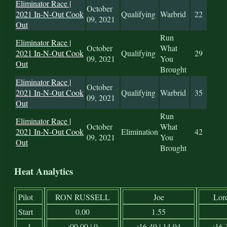
Eliminator Race |
October
2021 In-N-Out Cook
Qualifying
Warbrid
22
09, 2021
Out
Run
Eliminator Race |
October
What
2021 In-N-Out Cook
Qualifying
29
09, 2021
You
Out
Brought
Eliminator Race |
October
2021 In-N-Out Cook
Qualifying
Warbrid
35
09, 2021
Out
Run
Eliminator Race |
October
What
2021 In-N-Out Cook
Elimination
42
09, 2021
You
Out
Brought
Heat Analytics
Pilot
RON RUSSELL
Joe
Lor
Start
0.00
1.55
1
:00.00 | 0
:16.49 | 14.94
:16.