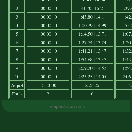
2
:00.00 | 0
:31.70 | 15.21
:29.
3
:00.00 | 0
:45.80 | 14.1
:42.
4
:00.00 | 0
1:00.79 | 14.99
:55.
5
:00.00 | 0
1:14.50 | 13.71
1:07.
6
:00.00 | 0
1:27.74 | 13.24
1:20.
7
:00.00 | 0
1:41.21 | 13.47
1:32.
8
:00.00 | 0
1:54.68 | 13.47
1:43.
9
:00.00 | 0
2:09.20 | 14.52
1:54.
10
:00.00 | 0
2:23.25 | 14.05
2:06.
Adjust
15:43.00
2:23.25
2
Fouls
2
0
Last updated on 4/30/2026