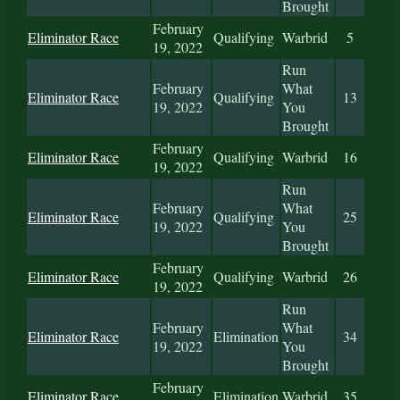
Brought
February
Eliminator Race
Qualifying
Warbrid
5
19, 2022
Run
February
What
Eliminator Race
Qualifying
13
19, 2022
You
Brought
February
Eliminator Race
Qualifying
Warbrid
16
19, 2022
Run
February
What
Eliminator Race
Qualifying
25
19, 2022
You
Brought
February
Eliminator Race
Qualifying
Warbrid
26
19, 2022
Run
February
What
Eliminator Race
Elimination
34
19, 2022
You
Brought
February
Eliminator Race
Elimination
Warbrid
35