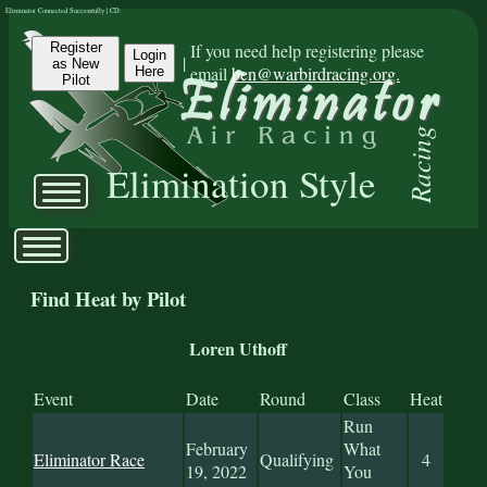
Eliminator Connected Successfully | CD:
Register
If you need help registering please
Login
|
as New
email
ben@warbirdracing.org.
Here
Pilot
Racing
Elimination Style
Find Heat by Pilot
Loren Uthoff
Event
Date
Round
Class
Heat
Run
February
What
Eliminator Race
Qualifying
4
19, 2022
You