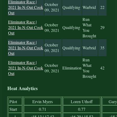
Eliminator Race |
October
2021 In-N-Out Cook
Qualifying
Warbrid
22
09, 2021
Out
Run
Eliminator Race |
October
What
2021 In-N-Out Cook
Qualifying
29
09, 2021
You
Out
Brought
Eliminator Race |
October
2021 In-N-Out Cook
Qualifying
Warbrid
35
09, 2021
Out
Run
Eliminator Race |
October
What
2021 In-N-Out Cook
Elimination
42
09, 2021
You
Out
Brought
Heat Analytics
Pilot
Ervin Myers
Loren Uthoff
Gary
Start
0.71
0.77
1
:18.13 | 17.42
:16.29 | 15.52
:18.