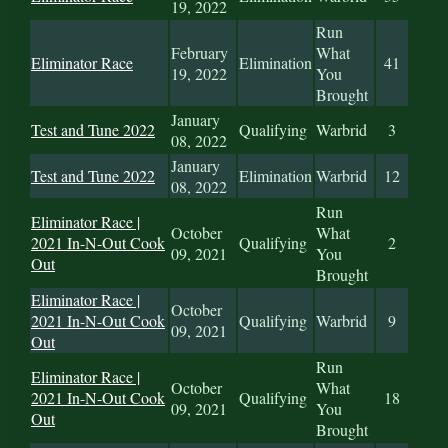
19, 2022
Run
February
What
Eliminator Race
Elimination
41
19, 2022
You
Brought
January
Test and Tune 2022
Qualifying
Warbrid
3
08, 2022
January
Test and Tune 2022
Elimination
Warbrid
12
08, 2022
Run
Eliminator Race |
October
What
2021 In-N-Out Cook
Qualifying
2
09, 2021
You
Out
Brought
Eliminator Race |
October
2021 In-N-Out Cook
Qualifying
Warbrid
9
09, 2021
Out
Run
Eliminator Race |
October
What
2021 In-N-Out Cook
Qualifying
18
09, 2021
You
Out
Brought