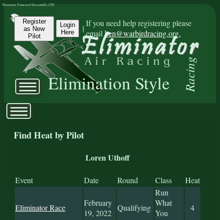
Eliminator Connected Successfully | CD:
Register
If you need help registering please
Login
|
as New
email
ben@warbirdracing.org.
Here
Pilot
Racing
Elimination Style
Find Heat by Pilot
Loren Uthoff
Event
Date
Round
Class
Heat
Run
February
What
Eliminator Race
Qualifying
4
19, 2022
You