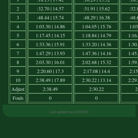
2
:32.70 | 14.57
:31.91 | 15.62
:32.
3
:48.44 | 15.74
:48.29 | 16.38
:48.
4
1:03.30 | 14.86
1:04.05 | 15.76
1:03
5
1:17.45 | 14.15
1:18.84 | 14.79
1:16.
6
1:33.36 | 15.91
1:33.20 | 14.36
1:30.
7
1:47.29 | 13.93
1:47.36 | 14.16
1:45.
8
2:03.30 | 16.01
2:02.68 | 15.32
1:59.
9
2:20.60 | 17.3
2:17.08 | 14.4
2:15
10
2:38.49 | 17.89
2:30.22 | 13.14
2:29.
Adjust
2:38.49
2:30.22
2
Fouls
0
0
Last updated on 4/30/2026