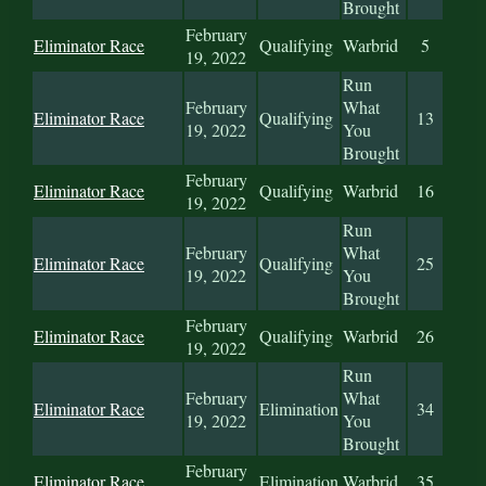
Brought
February
Eliminator Race
Qualifying
Warbrid
5
19, 2022
Run
February
What
Eliminator Race
Qualifying
13
19, 2022
You
Brought
February
Eliminator Race
Qualifying
Warbrid
16
19, 2022
Run
February
What
Eliminator Race
Qualifying
25
19, 2022
You
Brought
February
Eliminator Race
Qualifying
Warbrid
26
19, 2022
Run
February
What
Eliminator Race
Elimination
34
19, 2022
You
Brought
February
Eliminator Race
Elimination
Warbrid
35