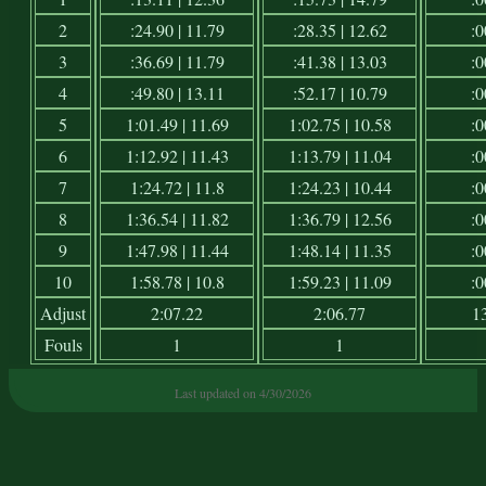
2
:24.90 | 11.79
:28.35 | 12.62
:0
3
:36.69 | 11.79
:41.38 | 13.03
:0
4
:49.80 | 13.11
:52.17 | 10.79
:0
5
1:01.49 | 11.69
1:02.75 | 10.58
:0
6
1:12.92 | 11.43
1:13.79 | 11.04
:0
7
1:24.72 | 11.8
1:24.23 | 10.44
:0
8
1:36.54 | 11.82
1:36.79 | 12.56
:0
9
1:47.98 | 11.44
1:48.14 | 11.35
:0
10
1:58.78 | 10.8
1:59.23 | 11.09
:0
Adjust
2:07.22
2:06.77
1
Fouls
1
1
Last updated on 4/30/2026