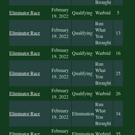
Brought
February
Eliminator Race
Qualifying
Warbrid
5
19, 2022
Run
February
What
Eliminator Race
Qualifying
13
19, 2022
You
Brought
February
Eliminator Race
Qualifying
Warbrid
16
19, 2022
Run
February
What
Eliminator Race
Qualifying
25
19, 2022
You
Brought
February
Eliminator Race
Qualifying
Warbrid
26
19, 2022
Run
February
What
Eliminator Race
Elimination
34
19, 2022
You
Brought
February
Eliminator Race
Elimination
Warbrid
35