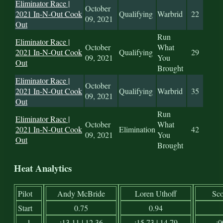
Eliminator Race |
October
2021 In-N-Out Cook
Qualifying
Warbrid
22
09, 2021
Out
Run
Eliminator Race |
October
What
2021 In-N-Out Cook
Qualifying
29
09, 2021
You
Out
Brought
Eliminator Race |
October
2021 In-N-Out Cook
Qualifying
Warbrid
35
09, 2021
Out
Run
Eliminator Race |
October
What
2021 In-N-Out Cook
Elimination
42
09, 2021
You
Out
Brought
Heat Analytics
Pilot
Andy McBride
Loren Uthoff
Sco
Start
0.75
0.94
1
:13.11 | 12.36
:15.73 | 14.79
:0