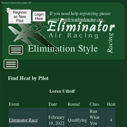
Eliminator Connected Successfully | CD:
Register
If you need help registering please
Login
|
as New
email
ben@warbirdracing.org.
Here
Pilot
Racing
Elimination Style
Find Heat by Pilot
Loren Uthoff
Event
Date
Round
Class
Heat
Run
February
What
Eliminator Race
Qualifying
4
19, 2022
You