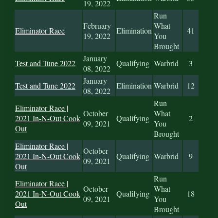
19, 2022
Run
February
What
Eliminator Race
Elimination
41
19, 2022
You
Brought
January
Test and Tune 2022
Qualifying
Warbrid
3
08, 2022
January
Test and Tune 2022
Elimination
Warbrid
12
08, 2022
Run
Eliminator Race |
October
What
2021 In-N-Out Cook
Qualifying
2
09, 2021
You
Out
Brought
Eliminator Race |
October
2021 In-N-Out Cook
Qualifying
Warbrid
9
09, 2021
Out
Run
Eliminator Race |
October
What
2021 In-N-Out Cook
Qualifying
18
09, 2021
You
Out
Brought