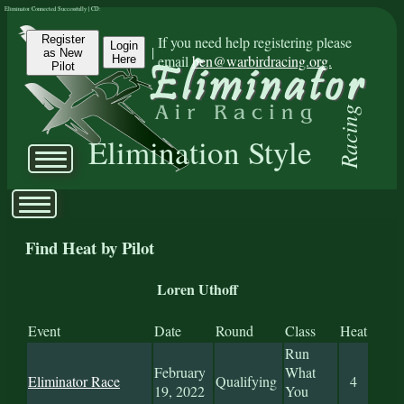
Eliminator Connected Successfully | CD:
Register
If you need help registering please
Login
|
as New
email
ben@warbirdracing.org.
Here
Pilot
Racing
Elimination Style
Find Heat by Pilot
Loren Uthoff
Event
Date
Round
Class
Heat
Run
February
What
Eliminator Race
Qualifying
4
19, 2022
You