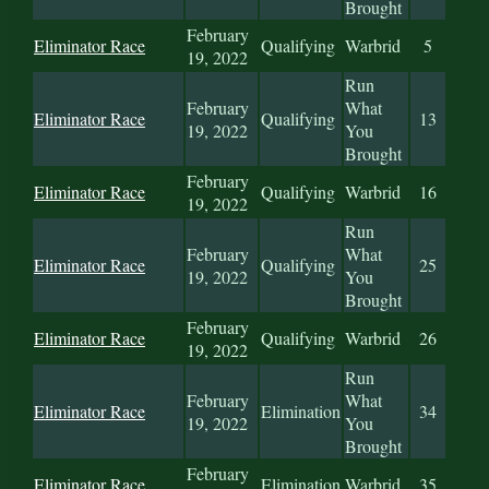
Brought
February
Eliminator Race
Qualifying
Warbrid
5
19, 2022
Run
February
What
Eliminator Race
Qualifying
13
19, 2022
You
Brought
February
Eliminator Race
Qualifying
Warbrid
16
19, 2022
Run
February
What
Eliminator Race
Qualifying
25
19, 2022
You
Brought
February
Eliminator Race
Qualifying
Warbrid
26
19, 2022
Run
February
What
Eliminator Race
Elimination
34
19, 2022
You
Brought
February
Eliminator Race
Elimination
Warbrid
35