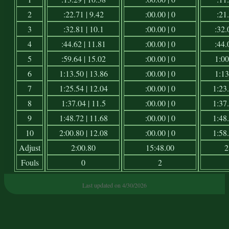
2
:22.71 | 9.42
:00.00 | 0
:21.
3
:32.81 | 10.1
:00.00 | 0
:32.
4
:44.62 | 11.81
:00.00 | 0
:44.
5
:59.64 | 15.02
:00.00 | 0
1:00
6
1:13.50 | 13.86
:00.00 | 0
1:13
7
1:25.54 | 12.04
:00.00 | 0
1:23.
8
1:37.04 | 11.5
:00.00 | 0
1:37.
9
1:48.72 | 11.68
:00.00 | 0
1:48.
10
2:00.80 | 12.08
:00.00 | 0
1:58.
Adjust
2:00.80
15:48.00
2
Fouls
0
2
Last updated on 4/30/2026