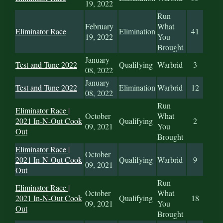
19, 2022
Run
February
What
Eliminator Race
Elimination
41
19, 2022
You
Brought
January
Test and Tune 2022
Qualifying
Warbrid
3
08, 2022
January
Test and Tune 2022
Elimination
Warbrid
12
08, 2022
Run
Eliminator Race |
October
What
2021 In-N-Out Cook
Qualifying
2
09, 2021
You
Out
Brought
Eliminator Race |
October
2021 In-N-Out Cook
Qualifying
Warbrid
9
09, 2021
Out
Run
Eliminator Race |
October
What
2021 In-N-Out Cook
Qualifying
18
09, 2021
You
Out
Brought