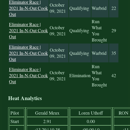
Eliminator Race |
October
2021 In-N-Out Cook
Qualifying
Warbrid
22
09, 2021
Out
Run
Eliminator Race |
October
What
2021 In-N-Out Cook
Qualifying
29
09, 2021
You
Out
Brought
Eliminator Race |
October
2021 In-N-Out Cook
Qualifying
Warbrid
35
09, 2021
Out
Run
Eliminator Race |
October
What
2021 In-N-Out Cook
Elimination
42
09, 2021
You
Out
Brought
Heat Analytics
Pilot
Gerald Meux
Loren Uthoff
RON
Start
2.91
0.00
1
:13.29 | 10.38
:00.00 | 0
:11.