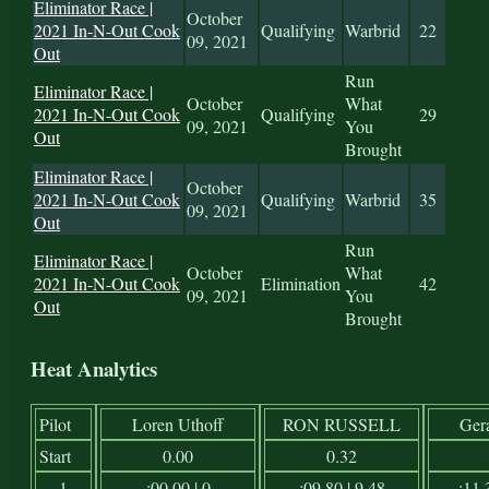
Eliminator Race |
October
2021 In-N-Out Cook
Qualifying
Warbrid
22
09, 2021
Out
Run
Eliminator Race |
October
What
2021 In-N-Out Cook
Qualifying
29
09, 2021
You
Out
Brought
Eliminator Race |
October
2021 In-N-Out Cook
Qualifying
Warbrid
35
09, 2021
Out
Run
Eliminator Race |
October
What
2021 In-N-Out Cook
Elimination
42
09, 2021
You
Out
Brought
Heat Analytics
Pilot
Loren Uthoff
RON RUSSELL
Ger
Start
0.00
0.32
1
:00.00 | 0
:09.80 | 9.48
:11.