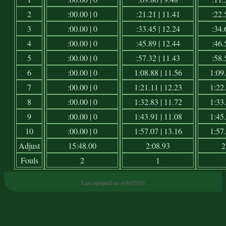
2
:00.00 | 0
:21.21 | 11.41
:22.
3
:00.00 | 0
:33.45 | 12.24
:34.
4
:00.00 | 0
:45.89 | 12.44
:46.
5
:00.00 | 0
:57.32 | 11.43
:58.
6
:00.00 | 0
1:08.88 | 11.56
1:09.
7
:00.00 | 0
1:21.11 | 12.23
1:22.
8
:00.00 | 0
1:32.83 | 11.72
1:33.
9
:00.00 | 0
1:43.91 | 11.08
1:45.
10
:00.00 | 0
1:57.07 | 13.16
1:57.
Adjust
15:48.00
2:08.93
2
Fouls
2
1
Last updated on 4/30/2026