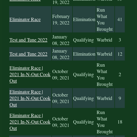
19, 2022
Run
February
What
Eliminator Race
Elimination
41
19, 2022
You
Brought
January
Test and Tune 2022
Qualifying
Warbrid
3
08, 2022
January
Test and Tune 2022
Elimination
Warbrid
12
08, 2022
Run
Eliminator Race |
October
What
2021 In-N-Out Cook
Qualifying
2
09, 2021
You
Out
Brought
Eliminator Race |
October
2021 In-N-Out Cook
Qualifying
Warbrid
9
09, 2021
Out
Run
Eliminator Race |
October
What
2021 In-N-Out Cook
Qualifying
18
09, 2021
You
Out
Brought