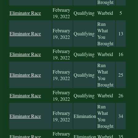
Brought
February
Eliminator Race
Qualifying
Warbrid
5
19, 2022
Run
February
What
Eliminator Race
Qualifying
13
19, 2022
You
Brought
February
Eliminator Race
Qualifying
Warbrid
16
19, 2022
Run
February
What
Eliminator Race
Qualifying
25
19, 2022
You
Brought
February
Eliminator Race
Qualifying
Warbrid
26
19, 2022
Run
February
What
Eliminator Race
Elimination
34
19, 2022
You
Brought
February
Eliminator Race
Elimination
Warbrid
35