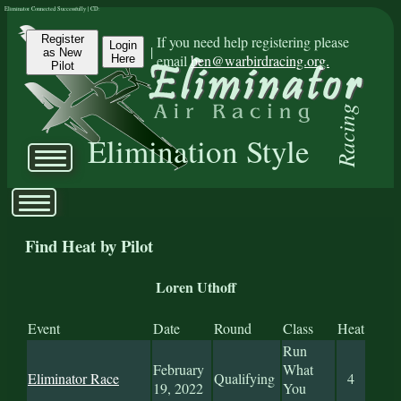
Eliminator Connected Successfully | CD:
Register
If you need help registering please
Login
|
as New
email
ben@warbirdracing.org.
Here
Pilot
Racing
Elimination Style
Find Heat by Pilot
Loren Uthoff
Event
Date
Round
Class
Heat
Run
February
What
Eliminator Race
Qualifying
4
19, 2022
You