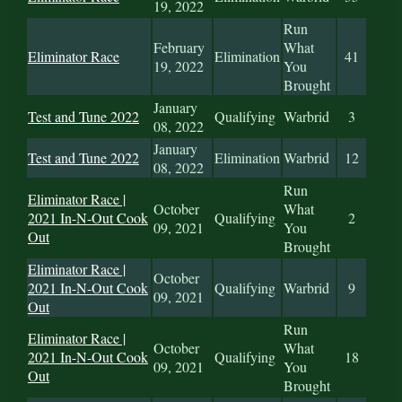
19, 2022
Run
February
What
Eliminator Race
Elimination
41
19, 2022
You
Brought
January
Test and Tune 2022
Qualifying
Warbrid
3
08, 2022
January
Test and Tune 2022
Elimination
Warbrid
12
08, 2022
Run
Eliminator Race |
October
What
2021 In-N-Out Cook
Qualifying
2
09, 2021
You
Out
Brought
Eliminator Race |
October
2021 In-N-Out Cook
Qualifying
Warbrid
9
09, 2021
Out
Run
Eliminator Race |
October
What
2021 In-N-Out Cook
Qualifying
18
09, 2021
You
Out
Brought