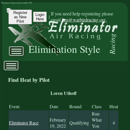
Eliminator Connected Successfully | CD:
Register
If you need help registering please
Login
|
as New
email
ben@warbirdracing.org.
Here
Pilot
Racing
Elimination Style
Find Heat by Pilot
Loren Uthoff
Event
Date
Round
Class
Heat
Run
February
What
Eliminator Race
Qualifying
4
19, 2022
You