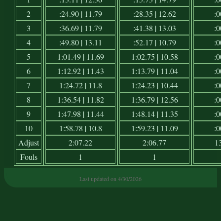
2
:24.90 | 11.79
:28.35 | 12.62
:0
3
:36.69 | 11.79
:41.38 | 13.03
:0
4
:49.80 | 13.11
:52.17 | 10.79
:0
5
1:01.49 | 11.69
1:02.75 | 10.58
:0
6
1:12.92 | 11.43
1:13.79 | 11.04
:0
7
1:24.72 | 11.8
1:24.23 | 10.44
:0
8
1:36.54 | 11.82
1:36.79 | 12.56
:0
9
1:47.98 | 11.44
1:48.14 | 11.35
:0
10
1:58.78 | 10.8
1:59.23 | 11.09
:0
Adjust
2:07.22
2:06.77
1
Fouls
1
1
Last updated on 4/30/2026