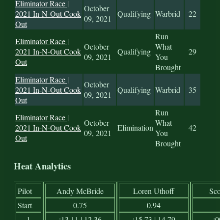
Eliminator Race |
October
2021 In-N-Out Cook
Qualifying
Warbrid
22
09, 2021
Out
Run
Eliminator Race |
October
What
2021 In-N-Out Cook
Qualifying
29
09, 2021
You
Out
Brought
Eliminator Race |
October
2021 In-N-Out Cook
Qualifying
Warbrid
35
09, 2021
Out
Run
Eliminator Race |
October
What
2021 In-N-Out Cook
Elimination
42
09, 2021
You
Out
Brought
Heat Analytics
Pilot
Andy McBride
Loren Uthoff
Sco
Start
0.75
0.94
1
:13.11 | 12.36
:15.73 | 14.79
:0