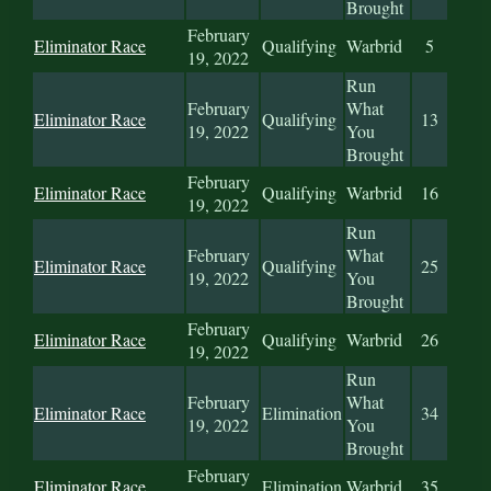
Brought
February
Eliminator Race
Qualifying
Warbrid
5
19, 2022
Run
February
What
Eliminator Race
Qualifying
13
19, 2022
You
Brought
February
Eliminator Race
Qualifying
Warbrid
16
19, 2022
Run
February
What
Eliminator Race
Qualifying
25
19, 2022
You
Brought
February
Eliminator Race
Qualifying
Warbrid
26
19, 2022
Run
February
What
Eliminator Race
Elimination
34
19, 2022
You
Brought
February
Eliminator Race
Elimination
Warbrid
35