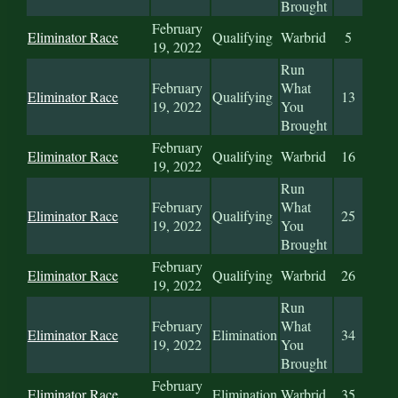
Brought
February
Eliminator Race
Qualifying
Warbrid
5
19, 2022
Run
February
What
Eliminator Race
Qualifying
13
19, 2022
You
Brought
February
Eliminator Race
Qualifying
Warbrid
16
19, 2022
Run
February
What
Eliminator Race
Qualifying
25
19, 2022
You
Brought
February
Eliminator Race
Qualifying
Warbrid
26
19, 2022
Run
February
What
Eliminator Race
Elimination
34
19, 2022
You
Brought
February
Eliminator Race
Elimination
Warbrid
35