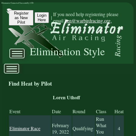
Eliminator Connected Successfully | CD:
Register
If you need help registering please
Login
|
as New
email
ben@warbirdracing.org.
Here
Pilot
Racing
Elimination Style
Find Heat by Pilot
Loren Uthoff
Event
Date
Round
Class
Heat
Run
February
What
Eliminator Race
Qualifying
4
19, 2022
You