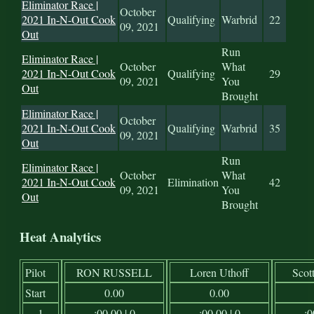
Eliminator Race |
October
2021 In-N-Out Cook
Qualifying
Warbrid
22
09, 2021
Out
Run
Eliminator Race |
October
What
2021 In-N-Out Cook
Qualifying
29
09, 2021
You
Out
Brought
Eliminator Race |
October
2021 In-N-Out Cook
Qualifying
Warbrid
35
09, 2021
Out
Run
Eliminator Race |
October
What
2021 In-N-Out Cook
Elimination
42
09, 2021
You
Out
Brought
Heat Analytics
Pilot
RON RUSSELL
Loren Uthoff
Scot
Start
0.00
0.00
1
:00.00 | 0
:00.00 | 0
:0