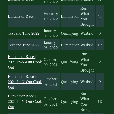
19, 2022
Run
February
What
Eliminator Race
Elimination
41
19, 2022
You
Brought
January
Test and Tune 2022
Qualifying
Warbrid
3
08, 2022
January
Test and Tune 2022
Elimination
Warbrid
12
08, 2022
Run
Eliminator Race |
October
What
2021 In-N-Out Cook
Qualifying
2
09, 2021
You
Out
Brought
Eliminator Race |
October
2021 In-N-Out Cook
Qualifying
Warbrid
9
09, 2021
Out
Run
Eliminator Race |
October
What
2021 In-N-Out Cook
Qualifying
18
09, 2021
You
Out
Brought