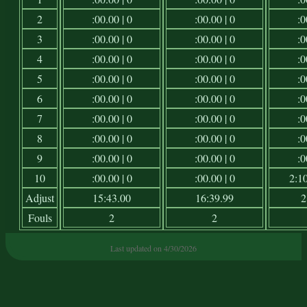
2
:00.00 | 0
:00.00 | 0
:0
3
:00.00 | 0
:00.00 | 0
:0
4
:00.00 | 0
:00.00 | 0
:0
5
:00.00 | 0
:00.00 | 0
:0
6
:00.00 | 0
:00.00 | 0
:0
7
:00.00 | 0
:00.00 | 0
:0
8
:00.00 | 0
:00.00 | 0
:0
9
:00.00 | 0
:00.00 | 0
:0
10
:00.00 | 0
:00.00 | 0
2:10
Adjust
15:43.00
16:39.99
2
Fouls
2
2
Last updated on 4/30/2026