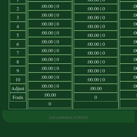
:00.00 | 0
:0
2
:00.00 | 0
:00.00 | 0
:0
3
:00.00 | 0
:00.00 | 0
:0
4
:00.00 | 0
:00.00 | 0
:0
5
:00.00 | 0
:00.00 | 0
:0
6
:00.00 | 0
:00.00 | 0
:0
7
:00.00 | 0
:00.00 | 0
:0
8
:00.00 | 0
:00.00 | 0
:0
9
:00.00 | 0
:00.00 | 0
:0
10
:00.00 | 0
:00.00 | 0
:0
Adjust
:00.00
:00.00
Fouls
0
0
Last updated on 4/30/2026