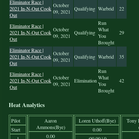
Eliminator Race |
October
2021 In-N-Out Cook
Qualifying
Warbrid
22
09, 2021
Out
Run
Eliminator Race |
October
What
2021 In-N-Out Cook
Qualifying
29
09, 2021
You
Out
Brought
Eliminator Race |
October
2021 In-N-Out Cook
Qualifying
Warbrid
35
09, 2021
Out
Run
Eliminator Race |
October
What
2021 In-N-Out Cook
Elimination
42
09, 2021
You
Out
Brought
Heat Analytics
Pilot
Aaron
Loren Uthoff(Bye)
Tony 
Ammons(Bye)
Start
0.00
0.00
1
:00.00 | 0