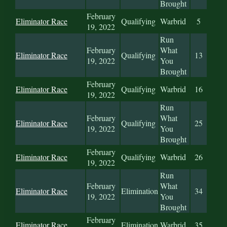
Brought
February
Eliminator Race
Qualifying
Warbrid
5
19, 2022
Run
February
What
Eliminator Race
Qualifying
13
19, 2022
You
Brought
February
Eliminator Race
Qualifying
Warbrid
16
19, 2022
Run
February
What
Eliminator Race
Qualifying
25
19, 2022
You
Brought
February
Eliminator Race
Qualifying
Warbrid
26
19, 2022
Run
February
What
Eliminator Race
Elimination
34
19, 2022
You
Brought
February
Eliminator Race
Elimination
Warbrid
35