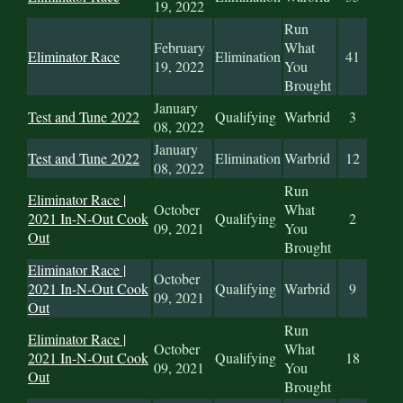
19, 2022
Run
February
What
Eliminator Race
Elimination
41
19, 2022
You
Brought
January
Test and Tune 2022
Qualifying
Warbrid
3
08, 2022
January
Test and Tune 2022
Elimination
Warbrid
12
08, 2022
Run
Eliminator Race |
October
What
2021 In-N-Out Cook
Qualifying
2
09, 2021
You
Out
Brought
Eliminator Race |
October
2021 In-N-Out Cook
Qualifying
Warbrid
9
09, 2021
Out
Run
Eliminator Race |
October
What
2021 In-N-Out Cook
Qualifying
18
09, 2021
You
Out
Brought