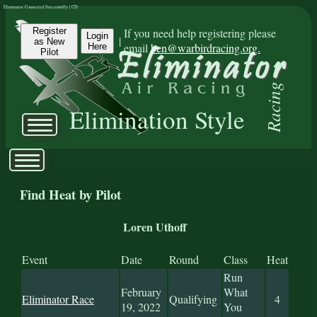
Eliminator Connected Successfully | CD:
Register
If you need help registering please
Login
|
as New
email
ben@warbirdracing.org.
Here
Pilot
Racing
Elimination Style
Find Heat by Pilot
Loren Uthoff
Event
Date
Round
Class
Heat
Run
February
What
Eliminator Race
Qualifying
4
19, 2022
You