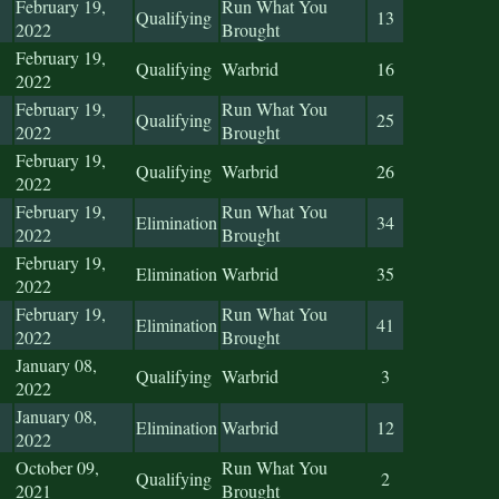
February 19,
Run What You
Qualifying
13
2022
Brought
February 19,
Qualifying
Warbrid
16
2022
February 19,
Run What You
Qualifying
25
2022
Brought
February 19,
Qualifying
Warbrid
26
2022
February 19,
Run What You
Elimination
34
2022
Brought
February 19,
Elimination
Warbrid
35
2022
February 19,
Run What You
Elimination
41
2022
Brought
January 08,
Qualifying
Warbrid
3
2022
January 08,
Elimination
Warbrid
12
2022
October 09,
Run What You
Qualifying
2
2021
Brought