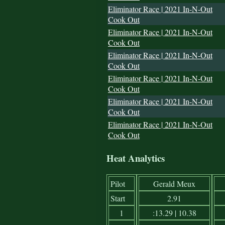
Eliminator Race | 2021 In-N-Out
Cook Out
Eliminator Race | 2021 In-N-Out
Cook Out
Eliminator Race | 2021 In-N-Out
Cook Out
Eliminator Race | 2021 In-N-Out
Cook Out
Eliminator Race | 2021 In-N-Out
Cook Out
Eliminator Race | 2021 In-N-Out
Cook Out
Heat Analytics
Pilot
Gerald Meux
Start
2.91
1
:13.29 | 10.38