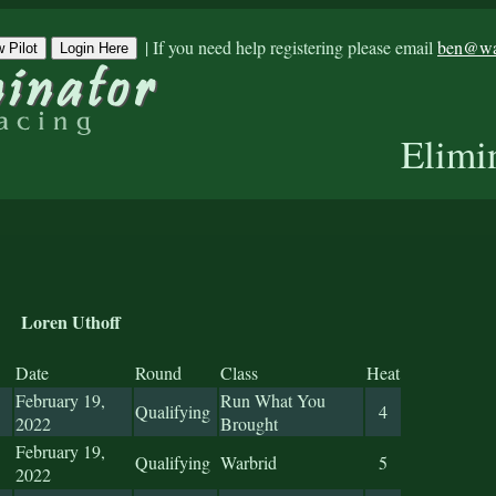
|
If you need help registering please email
ben@war
 Pilot
Login Here
Elimi
Loren Uthoff
Date
Round
Class
Heat
February 19,
Run What You
Qualifying
4
2022
Brought
February 19,
Qualifying
Warbrid
5
2022