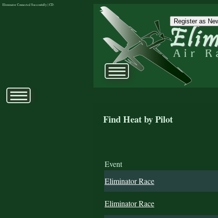
Eliminator Connected Successfully | CD:
Register as New
Find Heat by Pilot
Event
Eliminator Race
Eliminator Race