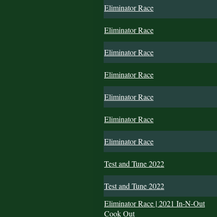
Eliminator Race
Eliminator Race
Eliminator Race
Eliminator Race
Eliminator Race
Eliminator Race
Eliminator Race
Test and Tune 2022
Test and Tune 2022
Eliminator Race | 2021 In-N-Out
Cook Out