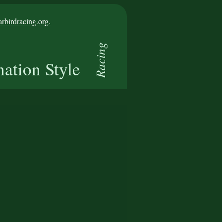
birdracing.org.
Racing
nation Style