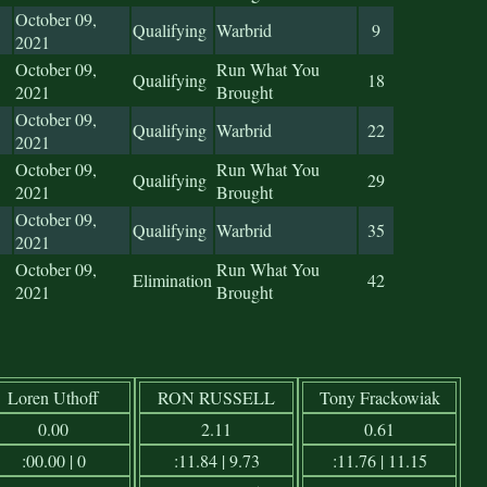
October 09,
Qualifying
Warbrid
9
2021
October 09,
Run What You
Qualifying
18
2021
Brought
October 09,
Qualifying
Warbrid
22
2021
October 09,
Run What You
Qualifying
29
2021
Brought
October 09,
Qualifying
Warbrid
35
2021
October 09,
Run What You
Elimination
42
2021
Brought
Loren Uthoff
RON RUSSELL
Tony Frackowiak
0.00
2.11
0.61
:00.00 | 0
:11.84 | 9.73
:11.76 | 11.15