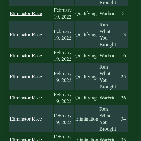
Brought
February
Eliminator Race
Qualifying
Warbrid
5
19, 2022
Run
February
What
Eliminator Race
Qualifying
13
19, 2022
You
Brought
February
Eliminator Race
Qualifying
Warbrid
16
19, 2022
Run
February
What
Eliminator Race
Qualifying
25
19, 2022
You
Brought
February
Eliminator Race
Qualifying
Warbrid
26
19, 2022
Run
February
What
Eliminator Race
Elimination
34
19, 2022
You
Brought
February
Eliminator Race
Elimination
Warbrid
35