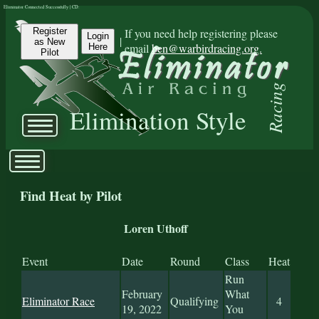
Eliminator Connected Successfully | CD:
Register
If you need help registering please
Login
|
as New
email
ben@warbirdracing.org.
Here
Pilot
Racing
Elimination Style
Find Heat by Pilot
Loren Uthoff
Event
Date
Round
Class
Heat
Run
February
What
Eliminator Race
Qualifying
4
19, 2022
You