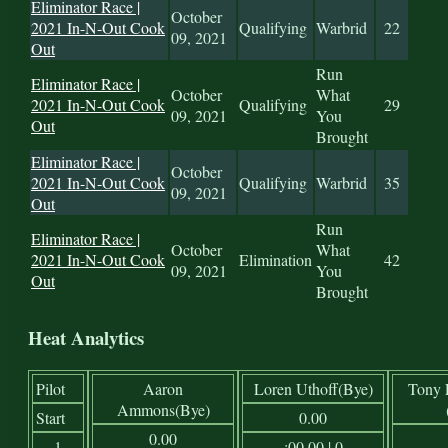
Eliminator Race |
October
2021 In-N-Out Cook
Qualifying
Warbrid
22
09, 2021
Out
Run
Eliminator Race |
October
What
2021 In-N-Out Cook
Qualifying
29
09, 2021
You
Out
Brought
Eliminator Race |
October
2021 In-N-Out Cook
Qualifying
Warbrid
35
09, 2021
Out
Run
Eliminator Race |
October
What
2021 In-N-Out Cook
Elimination
42
09, 2021
You
Out
Brought
Heat Analytics
Pilot
Aaron
Loren Uthoff(Bye)
Tony 
Ammons(Bye)
Start
0.00
0.00
1
:00.00 | 0