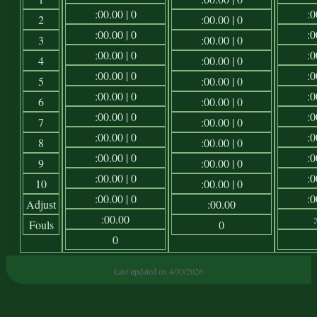
:00.00 | 0
:0
2
:00.00 | 0
:00.00 | 0
:0
3
:00.00 | 0
:00.00 | 0
:0
4
:00.00 | 0
:00.00 | 0
:0
5
:00.00 | 0
:00.00 | 0
:0
6
:00.00 | 0
:00.00 | 0
:0
7
:00.00 | 0
:00.00 | 0
:0
8
:00.00 | 0
:00.00 | 0
:0
9
:00.00 | 0
:00.00 | 0
:0
10
:00.00 | 0
:00.00 | 0
:0
Adjust
:00.00
:00.00
Fouls
0
0
Last updated on 4/30/2026