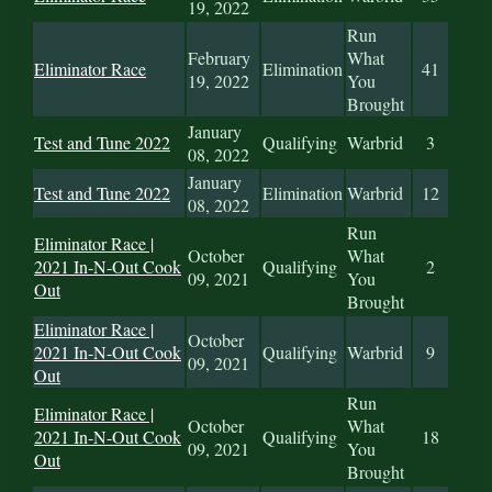
19, 2022
Run
February
What
Eliminator Race
Elimination
41
19, 2022
You
Brought
January
Test and Tune 2022
Qualifying
Warbrid
3
08, 2022
January
Test and Tune 2022
Elimination
Warbrid
12
08, 2022
Run
Eliminator Race |
October
What
2021 In-N-Out Cook
Qualifying
2
09, 2021
You
Out
Brought
Eliminator Race |
October
2021 In-N-Out Cook
Qualifying
Warbrid
9
09, 2021
Out
Run
Eliminator Race |
October
What
2021 In-N-Out Cook
Qualifying
18
09, 2021
You
Out
Brought