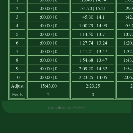
2
:00.00 | 0
:31.70 | 15.21
:29.
3
:00.00 | 0
:45.80 | 14.1
:42.
4
:00.00 | 0
1:00.79 | 14.99
:55.
5
:00.00 | 0
1:14.50 | 13.71
1:07.
6
:00.00 | 0
1:27.74 | 13.24
1:20.
7
:00.00 | 0
1:41.21 | 13.47
1:32.
8
:00.00 | 0
1:54.68 | 13.47
1:43.
9
:00.00 | 0
2:09.20 | 14.52
1:54.
10
:00.00 | 0
2:23.25 | 14.05
2:06.
Adjust
15:43.00
2:23.25
2
Fouls
2
0
Last updated on 4/30/2026