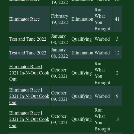
19, 2022
Run
February
What
Eliminator Race
Elimination
41
19, 2022
You
Brought
January
Test and Tune 2022
Qualifying
Warbrid
3
08, 2022
January
Test and Tune 2022
Elimination
Warbrid
12
08, 2022
Run
Eliminator Race |
October
What
2021 In-N-Out Cook
Qualifying
2
09, 2021
You
Out
Brought
Eliminator Race |
October
2021 In-N-Out Cook
Qualifying
Warbrid
9
09, 2021
Out
Run
Eliminator Race |
October
What
2021 In-N-Out Cook
Qualifying
18
09, 2021
You
Out
Brought