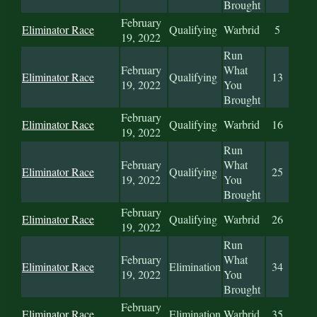
Brought
February
Eliminator Race
Qualifying
Warbrid
5
19, 2022
Run
February
What
Eliminator Race
Qualifying
13
19, 2022
You
Brought
February
Eliminator Race
Qualifying
Warbrid
16
19, 2022
Run
February
What
Eliminator Race
Qualifying
25
19, 2022
You
Brought
February
Eliminator Race
Qualifying
Warbrid
26
19, 2022
Run
February
What
Eliminator Race
Elimination
34
19, 2022
You
Brought
February
Eliminator Race
Elimination
Warbrid
35