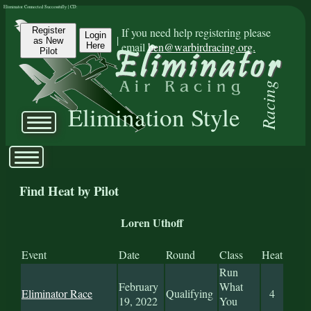
Eliminator Connected Successfully | CD:
Register
If you need help registering please
Login
|
as New
email
ben@warbirdracing.org.
Here
Pilot
Racing
Elimination Style
Find Heat by Pilot
Loren Uthoff
Event
Date
Round
Class
Heat
Run
February
What
Eliminator Race
Qualifying
4
19, 2022
You