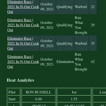
Eliminator Race |
October
2021 In-N-Out Cook
Qualifying
Warbrid
22
09, 2021
Out
Run
Eliminator Race |
October
What
2021 In-N-Out Cook
Qualifying
29
09, 2021
You
Out
Brought
Eliminator Race |
October
2021 In-N-Out Cook
Qualifying
Warbrid
35
09, 2021
Out
Run
Eliminator Race |
October
What
2021 In-N-Out Cook
Elimination
42
09, 2021
You
Out
Brought
Heat Analytics
Pilot
RON RUSSELL
Joe
Lor
Start
0.00
1.55
1
:00.00 | 0
:16.49 | 14.94
:16.