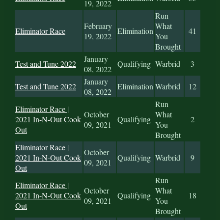
19, 2022
Run
February
What
Eliminator Race
Elimination
41
19, 2022
You
Brought
January
Test and Tune 2022
Qualifying
Warbrid
3
08, 2022
January
Test and Tune 2022
Elimination
Warbrid
12
08, 2022
Run
Eliminator Race |
October
What
2021 In-N-Out Cook
Qualifying
2
09, 2021
You
Out
Brought
Eliminator Race |
October
2021 In-N-Out Cook
Qualifying
Warbrid
9
09, 2021
Out
Run
Eliminator Race |
October
What
2021 In-N-Out Cook
Qualifying
18
09, 2021
You
Out
Brought