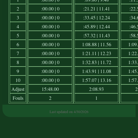
2
:00.00 | 0
:21.21 | 11.41
:22.
3
:00.00 | 0
:33.45 | 12.24
:34.
4
:00.00 | 0
:45.89 | 12.44
:46.
5
:00.00 | 0
:57.32 | 11.43
:58.
6
:00.00 | 0
1:08.88 | 11.56
1:09.
7
:00.00 | 0
1:21.11 | 12.23
1:22.
8
:00.00 | 0
1:32.83 | 11.72
1:33.
9
:00.00 | 0
1:43.91 | 11.08
1:45.
10
:00.00 | 0
1:57.07 | 13.16
1:57.
Adjust
15:48.00
2:08.93
2
Fouls
2
1
Last updated on 4/30/2026