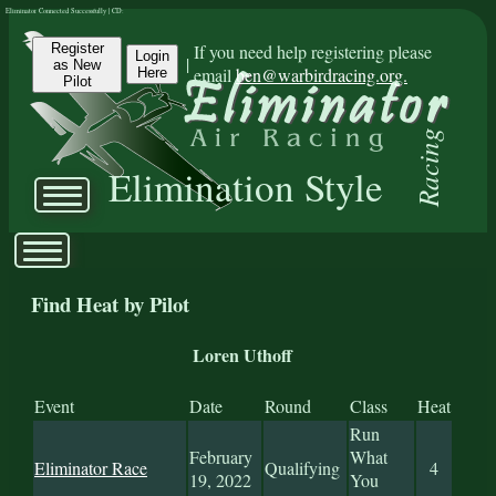
Eliminator Connected Successfully | CD:
Register
If you need help registering please
Login
|
as New
email
ben@warbirdracing.org.
Here
Pilot
Racing
Elimination Style
Find Heat by Pilot
Loren Uthoff
Event
Date
Round
Class
Heat
Run
February
What
Eliminator Race
Qualifying
4
19, 2022
You