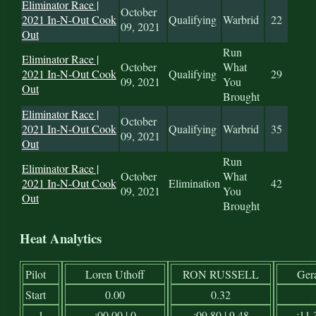
Eliminator Race |
October
2021 In-N-Out Cook
Qualifying
Warbrid
22
09, 2021
Out
Run
Eliminator Race |
October
What
2021 In-N-Out Cook
Qualifying
29
09, 2021
You
Out
Brought
Eliminator Race |
October
2021 In-N-Out Cook
Qualifying
Warbrid
35
09, 2021
Out
Run
Eliminator Race |
October
What
2021 In-N-Out Cook
Elimination
42
09, 2021
You
Out
Brought
Heat Analytics
Pilot
Loren Uthoff
RON RUSSELL
Ger
Start
0.00
0.32
1
:00.00 | 0
:09.80 | 9.48
:11.