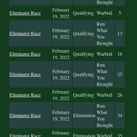
Brought
February
Eliminator Race
Qualifying
Warbrid
5
19, 2022
Run
February
What
Eliminator Race
Qualifying
13
19, 2022
You
Brought
February
Eliminator Race
Qualifying
Warbrid
16
19, 2022
Run
February
What
Eliminator Race
Qualifying
25
19, 2022
You
Brought
February
Eliminator Race
Qualifying
Warbrid
26
19, 2022
Run
February
What
Eliminator Race
Elimination
34
19, 2022
You
Brought
February
Eliminator Race
Elimination
Warbrid
35