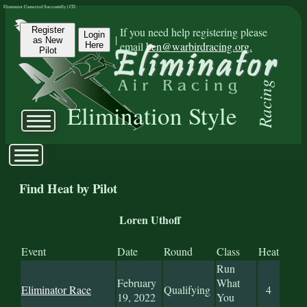
Eliminator Connected Successfully | CD:
Register
If you need help registering please
Login
|
as New
email
ben@warbirdracing.org.
Here
Pilot
Racing
Elimination Style
Find Heat by Pilot
Loren Uthoff
Event
Date
Round
Class
Heat
Run
February
What
Eliminator Race
Qualifying
4
19, 2022
You