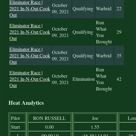
Eliminator Race |
October
2021 In-N-Out Cook
Qualifying
Warbrid
22
09, 2021
Out
Run
Eliminator Race |
October
What
2021 In-N-Out Cook
Qualifying
29
09, 2021
You
Out
Brought
Eliminator Race |
October
2021 In-N-Out Cook
Qualifying
Warbrid
35
09, 2021
Out
Run
Eliminator Race |
October
What
2021 In-N-Out Cook
Elimination
42
09, 2021
You
Out
Brought
Heat Analytics
Pilot
RON RUSSELL
Joe
Lor
Start
0.00
1.55
1
:00.00 | 0
:16.49 | 14.94
:16.