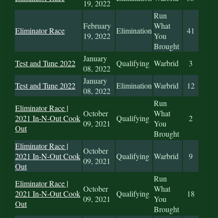
19, 2022
Run
February
What
Eliminator Race
Elimination
41
19, 2022
You
Brought
January
Test and Tune 2022
Qualifying
Warbrid
3
08, 2022
January
Test and Tune 2022
Elimination
Warbrid
12
08, 2022
Run
Eliminator Race |
October
What
2021 In-N-Out Cook
Qualifying
2
09, 2021
You
Out
Brought
Eliminator Race |
October
2021 In-N-Out Cook
Qualifying
Warbrid
9
09, 2021
Out
Run
Eliminator Race |
October
What
2021 In-N-Out Cook
Qualifying
18
09, 2021
You
Out
Brought