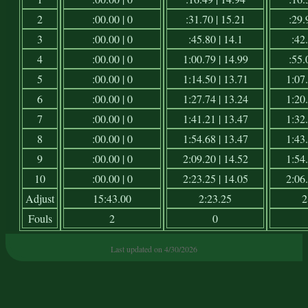
2
:00.00 | 0
:31.70 | 15.21
:29.
3
:00.00 | 0
:45.80 | 14.1
:42.
4
:00.00 | 0
1:00.79 | 14.99
:55.
5
:00.00 | 0
1:14.50 | 13.71
1:07.
6
:00.00 | 0
1:27.74 | 13.24
1:20.
7
:00.00 | 0
1:41.21 | 13.47
1:32.
8
:00.00 | 0
1:54.68 | 13.47
1:43.
9
:00.00 | 0
2:09.20 | 14.52
1:54.
10
:00.00 | 0
2:23.25 | 14.05
2:06.
Adjust
15:43.00
2:23.25
2
Fouls
2
0
Last updated on 4/30/2026