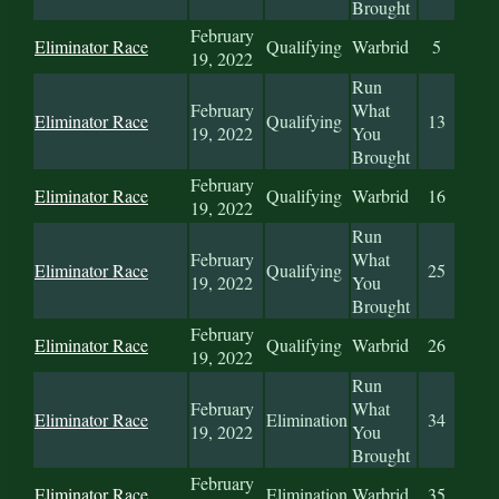
Brought
February
Eliminator Race
Qualifying
Warbrid
5
19, 2022
Run
February
What
Eliminator Race
Qualifying
13
19, 2022
You
Brought
February
Eliminator Race
Qualifying
Warbrid
16
19, 2022
Run
February
What
Eliminator Race
Qualifying
25
19, 2022
You
Brought
February
Eliminator Race
Qualifying
Warbrid
26
19, 2022
Run
February
What
Eliminator Race
Elimination
34
19, 2022
You
Brought
February
Eliminator Race
Elimination
Warbrid
35