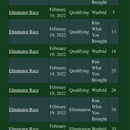
Brought
February
Eliminator Race
Qualifying
Warbrid
5
19, 2022
Run
February
What
Eliminator Race
Qualifying
13
19, 2022
You
Brought
February
Eliminator Race
Qualifying
Warbrid
16
19, 2022
Run
February
What
Eliminator Race
Qualifying
25
19, 2022
You
Brought
February
Eliminator Race
Qualifying
Warbrid
26
19, 2022
Run
February
What
Eliminator Race
Elimination
34
19, 2022
You
Brought
February
Eliminator Race
Elimination
Warbrid
35