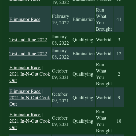
19, 2022
Run
February
What
Eliminator Race
Elimination
41
19, 2022
You
Brought
January
Test and Tune 2022
Qualifying
Warbrid
3
08, 2022
January
Test and Tune 2022
Elimination
Warbrid
12
08, 2022
Run
Eliminator Race |
October
What
2021 In-N-Out Cook
Qualifying
2
09, 2021
You
Out
Brought
Eliminator Race |
October
2021 In-N-Out Cook
Qualifying
Warbrid
9
09, 2021
Out
Run
Eliminator Race |
October
What
2021 In-N-Out Cook
Qualifying
18
09, 2021
You
Out
Brought