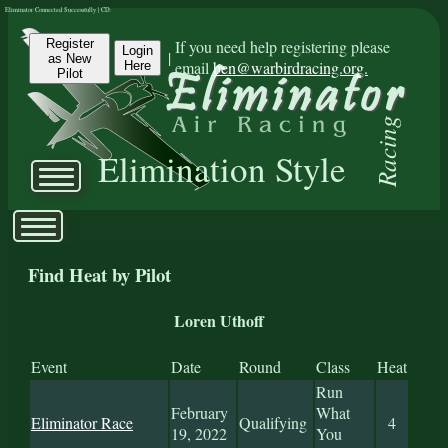
Eliminator Connected Successfully | CD:
Register
If you need help registering please
Login
|
as New
email
ben@warbirdracing.org.
Here
Pilot
Racing
Elimination Style
Find Heat by Pilot
Loren Uthoff
Event
Date
Round
Class
Heat
Run
February
What
Eliminator Race
Qualifying
4
19, 2022
You