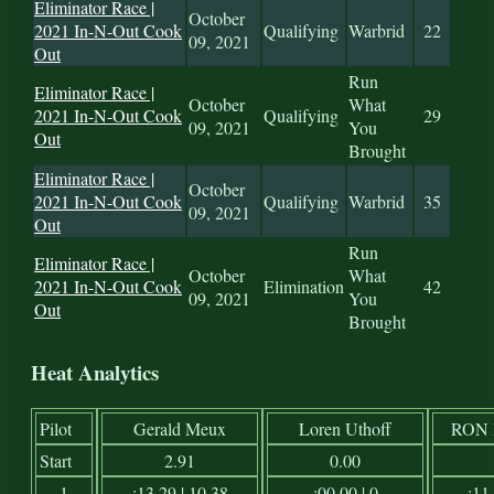
Eliminator Race |
October
2021 In-N-Out Cook
Qualifying
Warbrid
22
09, 2021
Out
Run
Eliminator Race |
October
What
2021 In-N-Out Cook
Qualifying
29
09, 2021
You
Out
Brought
Eliminator Race |
October
2021 In-N-Out Cook
Qualifying
Warbrid
35
09, 2021
Out
Run
Eliminator Race |
October
What
2021 In-N-Out Cook
Elimination
42
09, 2021
You
Out
Brought
Heat Analytics
Pilot
Gerald Meux
Loren Uthoff
RON
Start
2.91
0.00
1
:13.29 | 10.38
:00.00 | 0
:11.