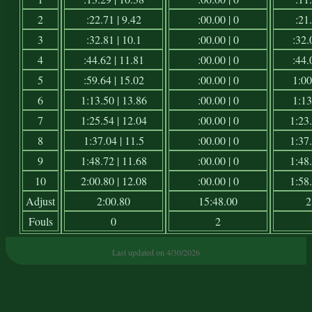
2
:22.71 | 9.42
:00.00 | 0
:21.
3
:32.81 | 10.1
:00.00 | 0
:32.
4
:44.62 | 11.81
:00.00 | 0
:44.
5
:59.64 | 15.02
:00.00 | 0
1:00
6
1:13.50 | 13.86
:00.00 | 0
1:13
7
1:25.54 | 12.04
:00.00 | 0
1:23.
8
1:37.04 | 11.5
:00.00 | 0
1:37.
9
1:48.72 | 11.68
:00.00 | 0
1:48.
10
2:00.80 | 12.08
:00.00 | 0
1:58.
Adjust
2:00.80
15:48.00
2
Fouls
0
2
Last updated on 4/30/2026