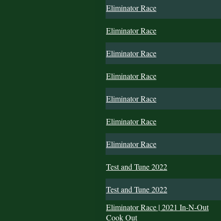
Eliminator Race
Eliminator Race
Eliminator Race
Eliminator Race
Eliminator Race
Eliminator Race
Eliminator Race
Test and Tune 2022
Test and Tune 2022
Eliminator Race | 2021 In-N-Out
Cook Out