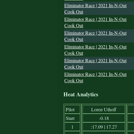
Eliminator Race | 2021 In-N-Out
Cook Out
Eliminator Race | 2021 In-N-Out
Cook Out
Eliminator Race | 2021 In-N-Out
Cook Out
Eliminator Race | 2021 In-N-Out
Cook Out
Eliminator Race | 2021 In-N-Out
Cook Out
Eliminator Race | 2021 In-N-Out
Cook Out
Heat Analytics
Pilot
Loren Uthoff
Start
-0.18
1
:17.09 | 17.27