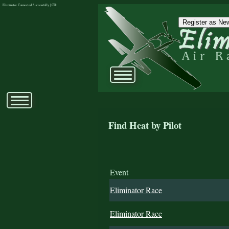
Eliminator Connected Successfully | CD:
Register as New
Find Heat by Pilot
Event
Eliminator Race
Eliminator Race