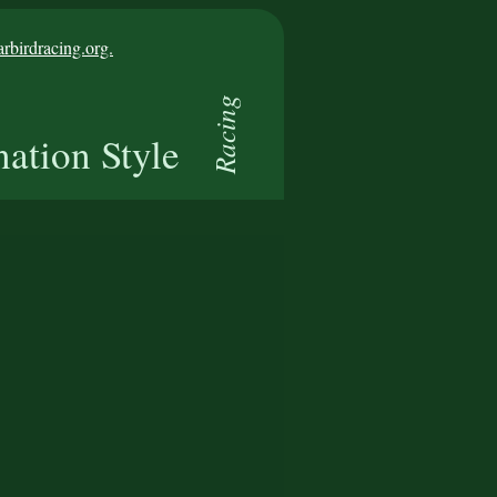
birdracing.org.
Racing
nation Style