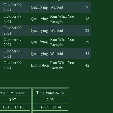
October 09,
Qualifying
Warbrid
9
2021
October 09,
Run What You
Qualifying
18
2021
Brought
October 09,
Qualifying
Warbrid
22
2021
October 09,
Run What You
Qualifying
29
2021
Brought
October 09,
Qualifying
Warbrid
35
2021
October 09,
Run What You
Elimination
42
2021
Brought
Aaron Ammons
Tony Frackowiak
0.97
2.95
:16.13 | 15.16
:16.69 | 13.74