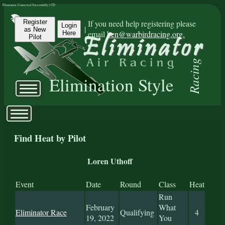
Eliminator Connected Successfully | CD:
Register
If you need help registering please
Login
|
as New
email
ben@warbirdracing.org.
Here
Pilot
Racing
Elimination Style
Find Heat by Pilot
Loren Uthoff
Event
Date
Round
Class
Heat
Run
February
What
Eliminator Race
Qualifying
4
19, 2022
You