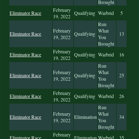
Brought
February
Eliminator Race
Qualifying
Warbrid
5
19, 2022
Run
February
What
Eliminator Race
Qualifying
13
19, 2022
You
Brought
February
Eliminator Race
Qualifying
Warbrid
16
19, 2022
Run
February
What
Eliminator Race
Qualifying
25
19, 2022
You
Brought
February
Eliminator Race
Qualifying
Warbrid
26
19, 2022
Run
February
What
Eliminator Race
Elimination
34
19, 2022
You
Brought
February
Eliminator Race
Elimination
Warbrid
35