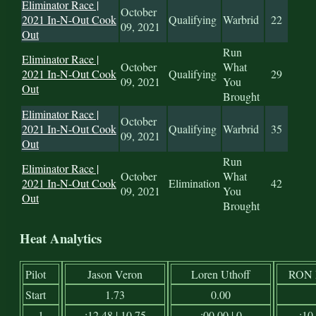
Eliminator Race |
October
2021 In-N-Out Cook
Qualifying
Warbrid
22
09, 2021
Out
Run
Eliminator Race |
October
What
2021 In-N-Out Cook
Qualifying
29
09, 2021
You
Out
Brought
Eliminator Race |
October
2021 In-N-Out Cook
Qualifying
Warbrid
35
09, 2021
Out
Run
Eliminator Race |
October
What
2021 In-N-Out Cook
Elimination
42
09, 2021
You
Out
Brought
Heat Analytics
Pilot
Jason Veron
Loren Uthoff
RON
Start
1.73
0.00
1
:12.48 | 10.75
:00.00 | 0
:10.