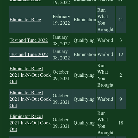
19, 2022
Run
February
What
Eliminator Race
Elimination
41
19, 2022
You
Brought
January
Test and Tune 2022
Qualifying
Warbrid
3
08, 2022
January
Test and Tune 2022
Elimination
Warbrid
12
08, 2022
Run
Eliminator Race |
October
What
2021 In-N-Out Cook
Qualifying
2
09, 2021
You
Out
Brought
Eliminator Race |
October
2021 In-N-Out Cook
Qualifying
Warbrid
9
09, 2021
Out
Run
Eliminator Race |
October
What
2021 In-N-Out Cook
Qualifying
18
09, 2021
You
Out
Brought