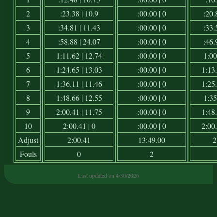
2
:23.38 | 10.9
:00.00 | 0
:20.
3
:34.81 | 11.43
:00.00 | 0
:33.
4
:58.88 | 24.07
:00.00 | 0
:46.
5
1:11.62 | 12.74
:00.00 | 0
1:00
6
1:24.65 | 13.03
:00.00 | 0
1:13.
7
1:36.11 | 11.46
:00.00 | 0
1:25.
8
1:48.66 | 12.55
:00.00 | 0
1:35
9
2:00.41 | 11.75
:00.00 | 0
1:48.
10
2:00.41 | 0
:00.00 | 0
2:00.
Adjust
2:00.41
13:49.00
2
Fouls
0
2
Last updated on 4/30/2026