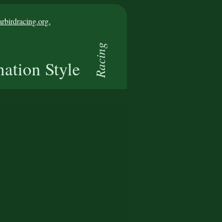
birdracing.org.
Racing
nation Style