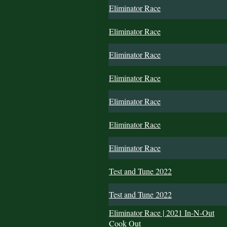
Eliminator Race
Eliminator Race
Eliminator Race
Eliminator Race
Eliminator Race
Eliminator Race
Eliminator Race
Test and Tune 2022
Test and Tune 2022
Eliminator Race | 2021 In-N-Out
Cook Out