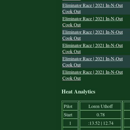
Eliminator Race | 2021 In-N-Out
Cook Out
Eliminator Race | 2021 In-N-Out
Cook Out
Eliminator Race | 2021 In-N-Out
Cook Out
Eliminator Race | 2021 In-N-Out
Cook Out
Eliminator Race | 2021 In-N-Out
Cook Out
Eliminator Race | 2021 In-N-Out
Cook Out
Heat Analytics
Pilot
Loren Uthoff
Start
0.78
1
:13.52 | 12.74