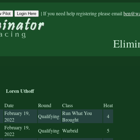
|
If you need help registering please email
ben@war
 Pilot
Login Here
Elimi
Loren Uthoff
Date
Round
Class
Heat
February 19,
Run What You
Qualifying
4
2022
Brought
February 19,
Qualifying
Warbrid
5
2022