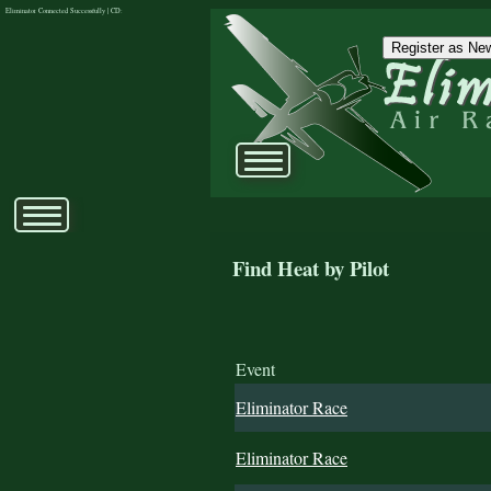
Eliminator Connected Successfully | CD:
Register as New
Find Heat by Pilot
Event
Eliminator Race
Eliminator Race