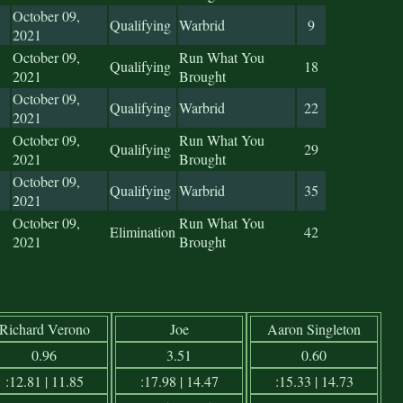
October 09,
Qualifying
Warbrid
9
2021
October 09,
Run What You
Qualifying
18
2021
Brought
October 09,
Qualifying
Warbrid
22
2021
October 09,
Run What You
Qualifying
29
2021
Brought
October 09,
Qualifying
Warbrid
35
2021
October 09,
Run What You
Elimination
42
2021
Brought
Richard Verono
Joe
Aaron Singleton
0.96
3.51
0.60
:12.81 | 11.85
:17.98 | 14.47
:15.33 | 14.73