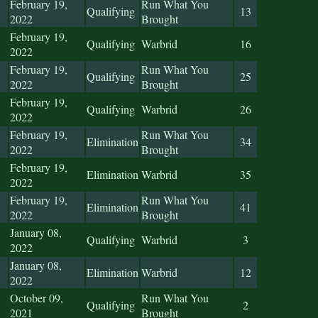
February 19,
Run What You
Qualifying
13
2022
Brought
February 19,
Qualifying
Warbrid
16
2022
February 19,
Run What You
Qualifying
25
2022
Brought
February 19,
Qualifying
Warbrid
26
2022
February 19,
Run What You
Elimination
34
2022
Brought
February 19,
Elimination
Warbrid
35
2022
February 19,
Run What You
Elimination
41
2022
Brought
January 08,
Qualifying
Warbrid
3
2022
January 08,
Elimination
Warbrid
12
2022
October 09,
Run What You
Qualifying
2
2021
Brought