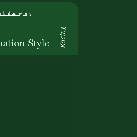
birdracing.org.
Racing
nation Style