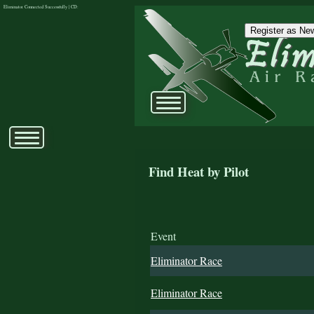
Eliminator Connected Successfully | CD:
Register as New
Find Heat by Pilot
Event
Eliminator Race
Eliminator Race