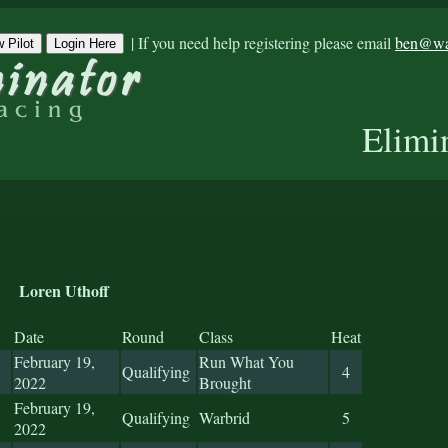
|
If you need help registering please email
ben@war
 Pilot
Login Here
Elimi
Loren Uthoff
Date
Round
Class
Heat
February 19,
Run What You
Qualifying
4
2022
Brought
February 19,
Qualifying
Warbrid
5
2022