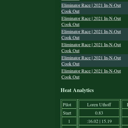
Eliminator Race | 2021 In-N-Out
Cook Out
Eliminator Race | 2021 In-N-Out
Cook Out
Eliminator Race | 2021 In-N-Out
Cook Out
Eliminator Race | 2021 In-N-Out
Cook Out
Eliminator Race | 2021 In-N-Out
Cook Out
Eliminator Race | 2021 In-N-Out
Cook Out
Heat Analytics
Pilot
Loren Uthoff
Start
0.83
1
:16.02 | 15.19