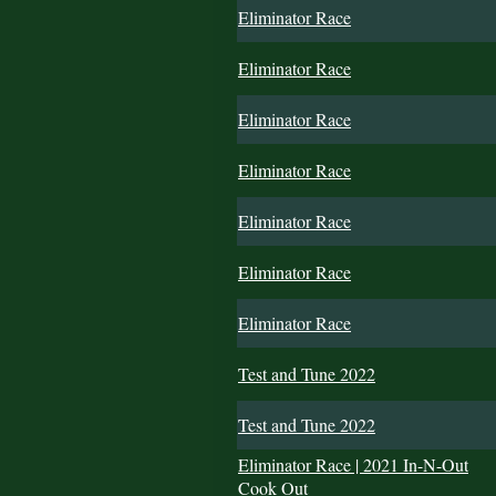
Eliminator Race
Eliminator Race
Eliminator Race
Eliminator Race
Eliminator Race
Eliminator Race
Eliminator Race
Test and Tune 2022
Test and Tune 2022
Eliminator Race | 2021 In-N-Out
Cook Out