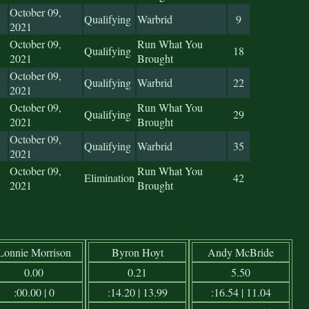
October 09,
Qualifying
Warbrid
9
2021
October 09,
Run What You
Qualifying
18
2021
Brought
October 09,
Qualifying
Warbrid
22
2021
October 09,
Run What You
Qualifying
29
2021
Brought
October 09,
Qualifying
Warbrid
35
2021
October 09,
Run What You
Elimination
42
2021
Brought
Lonnie Morrison
Byron Hoyt
Andy McBride
0.00
0.21
5.50
:00.00 | 0
:14.20 | 13.99
:16.54 | 11.04