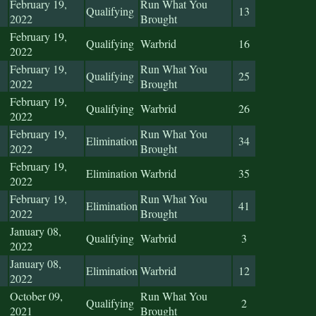
February 19,
Run What You
Qualifying
13
2022
Brought
February 19,
Qualifying
Warbrid
16
2022
February 19,
Run What You
Qualifying
25
2022
Brought
February 19,
Qualifying
Warbrid
26
2022
February 19,
Run What You
Elimination
34
2022
Brought
February 19,
Elimination
Warbrid
35
2022
February 19,
Run What You
Elimination
41
2022
Brought
January 08,
Qualifying
Warbrid
3
2022
January 08,
Elimination
Warbrid
12
2022
October 09,
Run What You
Qualifying
2
2021
Brought