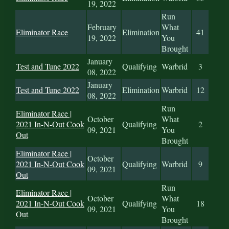
19, 2022
Run
February
What
Eliminator Race
Elimination
41
19, 2022
You
Brought
January
Test and Tune 2022
Qualifying
Warbrid
3
08, 2022
January
Test and Tune 2022
Elimination
Warbrid
12
08, 2022
Run
Eliminator Race |
October
What
2021 In-N-Out Cook
Qualifying
2
09, 2021
You
Out
Brought
Eliminator Race |
October
2021 In-N-Out Cook
Qualifying
Warbrid
9
09, 2021
Out
Run
Eliminator Race |
October
What
2021 In-N-Out Cook
Qualifying
18
09, 2021
You
Out
Brought