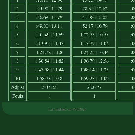
2
:24.90 | 11.79
:28.35 | 12.62
:0
3
:36.69 | 11.79
:41.38 | 13.03
:0
4
:49.80 | 13.11
:52.17 | 10.79
:0
5
1:01.49 | 11.69
1:02.75 | 10.58
:0
6
1:12.92 | 11.43
1:13.79 | 11.04
:0
7
1:24.72 | 11.8
1:24.23 | 10.44
:0
8
1:36.54 | 11.82
1:36.79 | 12.56
:0
9
1:47.98 | 11.44
1:48.14 | 11.35
:0
10
1:58.78 | 10.8
1:59.23 | 11.09
:0
Adjust
2:07.22
2:06.77
1
Fouls
1
1
Last updated on 4/30/2026