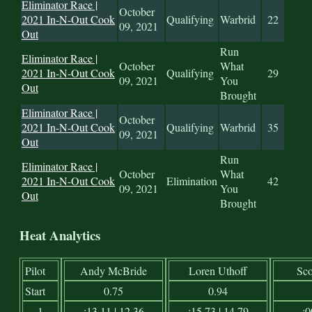
Eliminator Race |
October
2021 In-N-Out Cook
Qualifying
Warbrid
22
09, 2021
Out
Run
Eliminator Race |
October
What
2021 In-N-Out Cook
Qualifying
29
09, 2021
You
Out
Brought
Eliminator Race |
October
2021 In-N-Out Cook
Qualifying
Warbrid
35
09, 2021
Out
Run
Eliminator Race |
October
What
2021 In-N-Out Cook
Elimination
42
09, 2021
You
Out
Brought
Heat Analytics
Pilot
Andy McBride
Loren Uthoff
Sco
Start
0.75
0.94
1
:13.11 | 12.36
:15.73 | 14.79
:0