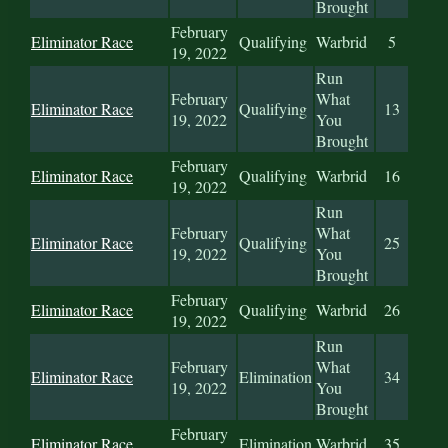
Brought
February
Eliminator Race
Qualifying
Warbrid
5
19, 2022
Run
February
What
Eliminator Race
Qualifying
13
19, 2022
You
Brought
February
Eliminator Race
Qualifying
Warbrid
16
19, 2022
Run
February
What
Eliminator Race
Qualifying
25
19, 2022
You
Brought
February
Eliminator Race
Qualifying
Warbrid
26
19, 2022
Run
February
What
Eliminator Race
Elimination
34
19, 2022
You
Brought
February
Eliminator Race
Elimination
Warbrid
35