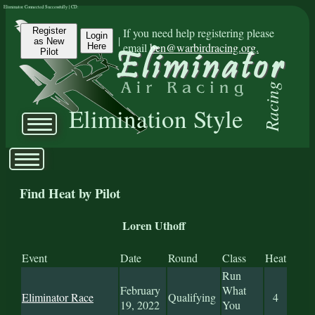
Eliminator Connected Successfully | CD:
Register
If you need help registering please
Login
|
as New
email
ben@warbirdracing.org.
Here
Pilot
Racing
Elimination Style
Find Heat by Pilot
Loren Uthoff
Event
Date
Round
Class
Heat
Run
February
What
Eliminator Race
Qualifying
4
19, 2022
You