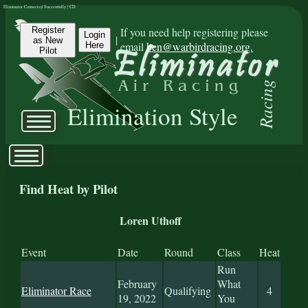
Eliminator Connected Successfully | CD:
Register
If you need help registering please
Login
|
as New
email
ben@warbirdracing.org.
Here
Pilot
Racing
Elimination Style
Find Heat by Pilot
Loren Uthoff
Event
Date
Round
Class
Heat
Run
February
What
Eliminator Race
Qualifying
4
19, 2022
You