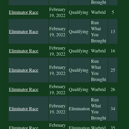
Brought
February
Eliminator Race
Qualifying
Warbrid
5
19, 2022
Run
February
What
Eliminator Race
Qualifying
13
19, 2022
You
Brought
February
Eliminator Race
Qualifying
Warbrid
16
19, 2022
Run
February
What
Eliminator Race
Qualifying
25
19, 2022
You
Brought
February
Eliminator Race
Qualifying
Warbrid
26
19, 2022
Run
February
What
Eliminator Race
Elimination
34
19, 2022
You
Brought
February
Eliminator Race
Elimination
Warbrid
35