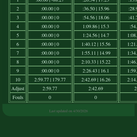
2
:00.00 | 0
:36.50 | 15.96
:28.
3
:00.00 | 0
:54.56 | 18.06
:41.
4
:00.00 | 0
1:09.86 | 15.3
:54.
5
:00.00 | 0
1:24.56 | 14.7
1:08.
6
:00.00 | 0
1:40.12 | 15.56
1:21.
7
:00.00 | 0
1:55.11 | 14.99
1:34.
8
:00.00 | 0
2:10.33 | 15.22
1:46.
9
:00.00 | 0
2:26.43 | 16.1
1:59.
10
2:59.77 | 179.77
2:42.69 | 16.26
2:14.
Adjust
2:59.77
2:42.69
2
Fouls
0
0
Last updated on 4/30/2026