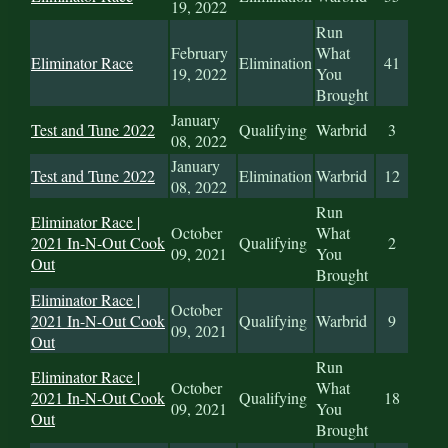
19, 2022
Run
February
What
Eliminator Race
Elimination
41
19, 2022
You
Brought
January
Test and Tune 2022
Qualifying
Warbrid
3
08, 2022
January
Test and Tune 2022
Elimination
Warbrid
12
08, 2022
Run
Eliminator Race |
October
What
2021 In-N-Out Cook
Qualifying
2
09, 2021
You
Out
Brought
Eliminator Race |
October
2021 In-N-Out Cook
Qualifying
Warbrid
9
09, 2021
Out
Run
Eliminator Race |
October
What
2021 In-N-Out Cook
Qualifying
18
09, 2021
You
Out
Brought