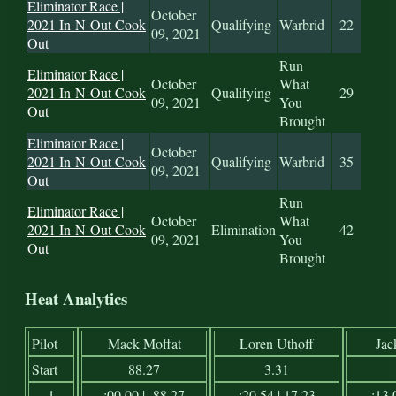
Eliminator Race |
October
2021 In-N-Out Cook
Qualifying
Warbrid
22
09, 2021
Out
Run
Eliminator Race |
October
What
2021 In-N-Out Cook
Qualifying
29
09, 2021
You
Out
Brought
Eliminator Race |
October
2021 In-N-Out Cook
Qualifying
Warbrid
35
09, 2021
Out
Run
Eliminator Race |
October
What
2021 In-N-Out Cook
Elimination
42
09, 2021
You
Out
Brought
Heat Analytics
Pilot
Mack Moffat
Loren Uthoff
Jac
Start
88.27
3.31
1
:00.00 | -88.27
:20.54 | 17.23
:13.